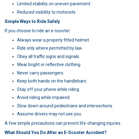
Limited stability on uneven pavement.
Reduced visibility to motorists.
Simple Ways to Ride Safely
If you choose to ride an e-scooter:
Always wear a properly fitted helmet.
Ride only where permitted by law.
Obey all traffic signs and signals.
Wear bright or reflective clothing.
Never carry passengers.
Keep both hands on the handlebars.
Stay off your phone while riding.
Avoid riding while impaired.
Slow down around pedestrians and intersections.
Assume drivers may not see you.
A few simple precautions can prevent life-changing injuries.
What Should You Do After an E-Scooter Accident?