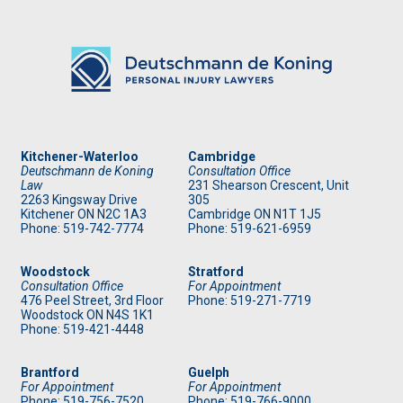
Kitchener-Waterloo
Cambridge
Deutschmann de Koning
Consultation Office
Law
231 Shearson Crescent, Unit
2263 Kingsway Drive
305
Kitchener
ON
N2C 1A3
Cambridge ON N1T 1J5
Phone: 519
-742-7774
Phone: 519
-621-6959
Woodstock
Stratford
Consultation Office
For Appointment
476 Peel Street, 3rd Floor
Phone: 519
-271-7719
Woodstock ON N4S 1K1
Phone: 519
-421-4448
Brantford
Guelph
For Appointment
For Appointment
Phone: 519
-756-7520
Phone: 519
-766-9000