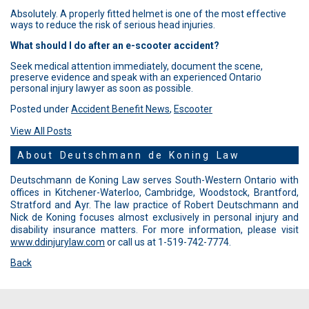
Absolutely. A properly fitted helmet is one of the most effective
ways to reduce the risk of serious head injuries.
What should I do after an e-scooter accident?
Seek medical attention immediately, document the scene,
preserve evidence and speak with an experienced Ontario
personal injury lawyer as soon as possible.
Posted under
Accident Benefit News
,
Escooter
View All Posts
About Deutschmann de Koning Law
Deutschmann de Koning Law serves South-Western Ontario with
offices in Kitchener-Waterloo, Cambridge, Woodstock, Brantford,
Stratford and Ayr. The law practice of Robert Deutschmann and
Nick de Koning focuses almost exclusively in personal injury and
disability insurance matters. For more information, please visit
www.ddinjurylaw.com
or call us at 1-519-742-7774.
Back