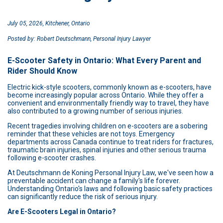
July 05, 2026, Kitchener, Ontario
Posted by: Robert Deutschmann, Personal Injury Lawyer
E-Scooter Safety in Ontario: What Every Parent and
Rider Should Know
Electric kick-style scooters, commonly known as e-scooters, have
become increasingly popular across Ontario. While they offer a
convenient and environmentally friendly way to travel, they have
also contributed to a growing number of serious injuries.
Recent tragedies involving children on e-scooters are a sobering
reminder that these vehicles are not toys. Emergency
departments across Canada continue to treat riders for fractures,
traumatic brain injuries, spinal injuries and other serious trauma
following e-scooter crashes.
At Deutschmann de Koning Personal Injury Law, we've seen how a
preventable accident can change a family's life forever.
Understanding Ontario's laws and following basic safety practices
can significantly reduce the risk of serious injury.
Are E-Scooters Legal in Ontario?