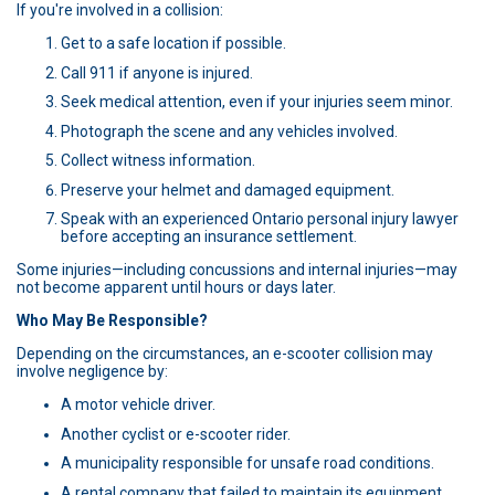
If you're involved in a collision:
Get to a safe location if possible.
Call 911 if anyone is injured.
Seek medical attention, even if your injuries seem minor.
Photograph the scene and any vehicles involved.
Collect witness information.
Preserve your helmet and damaged equipment.
Speak with an experienced Ontario personal injury lawyer
before accepting an insurance settlement.
Some injuries—including concussions and internal injuries—may
not become apparent until hours or days later.
Who May Be Responsible?
Depending on the circumstances, an e-scooter collision may
involve negligence by:
A motor vehicle driver.
Another cyclist or e-scooter rider.
A municipality responsible for unsafe road conditions.
A rental company that failed to maintain its equipment.