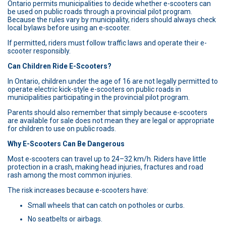
Ontario permits municipalities to decide whether e-scooters can
be used on public roads through a provincial pilot program.
Because the rules vary by municipality, riders should always check
local bylaws before using an e-scooter.
If permitted, riders must follow traffic laws and operate their e-
scooter responsibly.
Can Children Ride E-Scooters?
In Ontario, children under the age of 16 are not legally permitted to
operate electric kick-style e-scooters on public roads in
municipalities participating in the provincial pilot program.
Parents should also remember that simply because e-scooters
are available for sale does not mean they are legal or appropriate
for children to use on public roads.
Why E-Scooters Can Be Dangerous
Most e-scooters can travel up to 24–32 km/h. Riders have little
protection in a crash, making head injuries, fractures and road
rash among the most common injuries.
The risk increases because e-scooters have:
Small wheels that can catch on potholes or curbs.
No seatbelts or airbags.