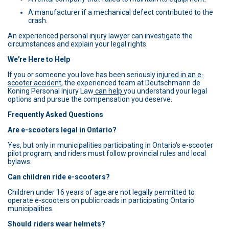
A manufacturer if a mechanical defect contributed to the
crash.
An experienced personal injury lawyer can investigate the
circumstances and explain your legal rights.
We're Here to Help
If you or someone you love has been seriously
injured in an e-
scooter accident
, the experienced team at Deutschmann de
Koning Personal Injury Law
can help
you understand your legal
options and pursue the compensation you deserve.
Frequently Asked Questions
Are e-scooters legal in Ontario?
Yes, but only in municipalities participating in Ontario's e-scooter
pilot program, and riders must follow provincial rules and local
bylaws.
Can children ride e-scooters?
Children under 16 years of age are not legally permitted to
operate e-scooters on public roads in participating Ontario
municipalities.
Should riders wear helmets?