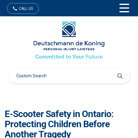
CALL US
E-Scooter Safety in Ontario:
Protecting Children Before
Another Tragedy