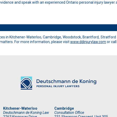
idence and speak with an experienced Ontario personal injury lawyer a
es in Kitchener-Waterloo, Cambridge, Woodstock, Brantford, Stratford 
 matters. For more information, please visit
www.ddinjurylaw.com
or cal
Kitchener-Waterloo
Cambridge
Deutschmann de Koning Law
Consultation Office
2263 Kingsway Drive
231 Shearson Crescent, Unit 305