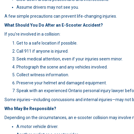
Assume drivers may not see you.
A few simple precautions can prevent life-changing injuries.
What Should You Do After an E-Scooter Accident?
If you're involved in a collision:
Get to a safe location if possible.
Call 911 if anyone is injured.
Seek medical attention, even if your injuries seem minor.
Photograph the scene and any vehicles involved.
Collect witness information.
Preserve your helmet and damaged equipment.
Speak with an experienced Ontario personal injury lawyer befo
Some injuries—including concussions and internal injuries—may not b
Who May Be Responsible?
Depending on the circumstances, an e-scooter collision may involve 
A motor vehicle driver.