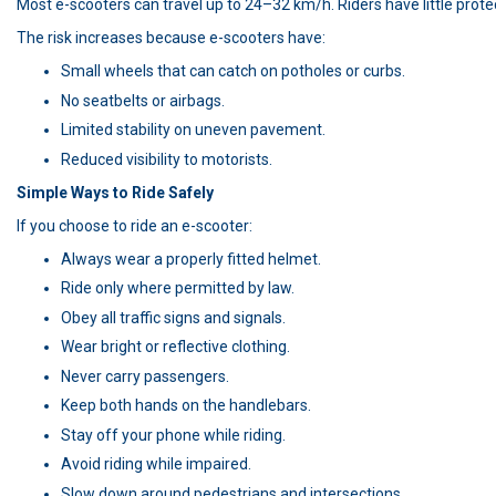
Most e-scooters can travel up to 24–32 km/h. Riders have little prot
The risk increases because e-scooters have:
Small wheels that can catch on potholes or curbs.
No seatbelts or airbags.
Limited stability on uneven pavement.
Reduced visibility to motorists.
Simple Ways to Ride Safely
If you choose to ride an e-scooter:
Always wear a properly fitted helmet.
Ride only where permitted by law.
Obey all traffic signs and signals.
Wear bright or reflective clothing.
Never carry passengers.
Keep both hands on the handlebars.
Stay off your phone while riding.
Avoid riding while impaired.
Slow down around pedestrians and intersections.