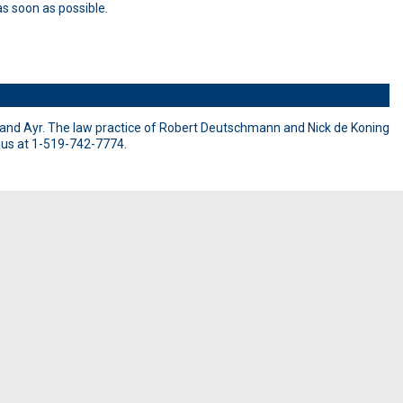
s soon as possible.
and Ayr. The law practice of Robert Deutschmann and Nick de Koning
l us at 1-519-742-7774.