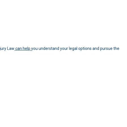
jury Law
can help
you understand your legal options and pursue the