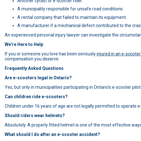
Another cyclist or e-scooter rider.
A municipality responsible for unsafe road conditions.
A rental company that failed to maintain its equipment.
A manufacturer if a mechanical defect contributed to the cras
An experienced personal injury lawyer can investigate the circumstanc
We're Here to Help
If you or someone you love has been seriously
injured in an e-scoote
compensation you deserve.
Frequently Asked Questions
Are e-scooters legal in Ontario?
Yes, but only in municipalities participating in Ontario's e-scooter pil
Can children ride e-scooters?
Children under 16 years of age are not legally permitted to operate e-
Should riders wear helmets?
Absolutely. A properly fitted helmet is one of the most effective ways 
What should I do after an e-scooter accident?