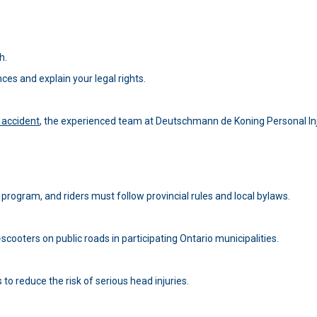
h.
es and explain your legal rights.
r accident
, the experienced team at Deutschmann de Koning Personal In
ot program, and riders must follow provincial rules and local bylaws.
scooters on public roads in participating Ontario municipalities.
to reduce the risk of serious head injuries.