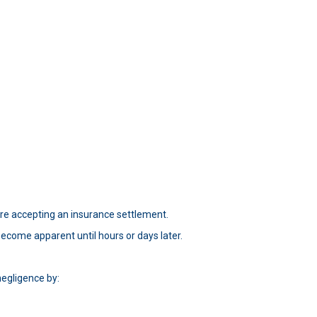
re accepting an insurance settlement.
ecome apparent until hours or days later.
negligence by: