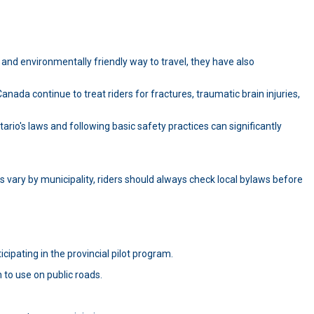
and environmentally friendly way to travel, they have also
ada continue to treat riders for fractures, traumatic brain injuries,
io's laws and following basic safety practices can significantly
s vary by municipality, riders should always check local bylaws before
icipating in the provincial pilot program.
 to use on public roads.