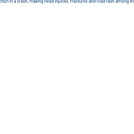
ection in a crash, making head injuries, fractures and road rash among 