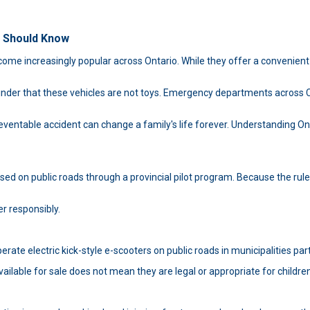
r Should Know
ome increasingly popular across Ontario. While they offer a convenient 
nder that these vehicles are not toys. Emergency departments across Can
ntable accident can change a family's life forever. Understanding Ontar
ed on public roads through a provincial pilot program. Because the rule
er responsibly.
erate electric kick-style e-scooters on public roads in municipalities part
lable for sale does not mean they are legal or appropriate for children