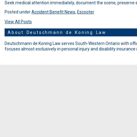
Seek medical attention immediately, document the scene, preserve ev
Posted under
Accident Benefit News
,
Escooter
View All Posts
About Deutschmann de Koning Law
Deutschmann de Koning Law serves South-Western Ontario with offic
focuses almost exclusively in personal injury and disability insurance