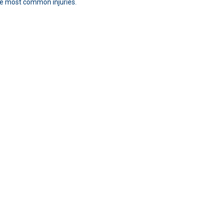
the most common injuries.