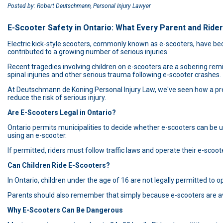
Posted by: Robert Deutschmann, Personal Injury Lawyer
E-Scooter Safety in Ontario: What Every Parent and Ride
Electric kick-style scooters, commonly known as e-scooters, have bec
contributed to a growing number of serious injuries.
Recent tragedies involving children on e-scooters are a sobering remi
spinal injuries and other serious trauma following e-scooter crashes.
At Deutschmann de Koning Personal Injury Law, we've seen how a preve
reduce the risk of serious injury.
Are E-Scooters Legal in Ontario?
Ontario permits municipalities to decide whether e-scooters can be us
using an e-scooter.
If permitted, riders must follow traffic laws and operate their e-scoot
Can Children Ride E-Scooters?
In Ontario, children under the age of 16 are not legally permitted to op
Parents should also remember that simply because e-scooters are avai
Why E-Scooters Can Be Dangerous