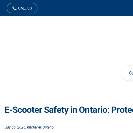
CALL US
E-Scooter Safety in Ontario: Prot
July 05, 2026, Kitchener, Ontario