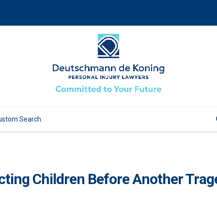
ecting Children Before Another Tra