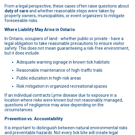
From a legal perspective, these cases often raise questions about
duty of care
and whether reasonable steps were taken by
property owners, municipalities, or event organizers to mitigate
foreseeable risks.
Where Liability May Arise in Ontario
In Ontario, occupiers of land - whether public or private - have a
legal obligation to take reasonable precautions to ensure visitor
safety. This does not mean guaranteeing a risk-free environment,
but it does include:
Adequate warning signage in known tick habitats
Reasonable maintenance of high-traffic trails
Public education in high-risk areas
Risk mitigation in organized recreational spaces
If an individual contracts Lyme disease due to exposure in a
location where risks were known but not reasonably managed,
questions of negligence may arise depending on the
circumstances.
Prevention vs. Accountability
It is important to distinguish between natural environmental risks
and preventable hazards. Not every tick bite will create legal