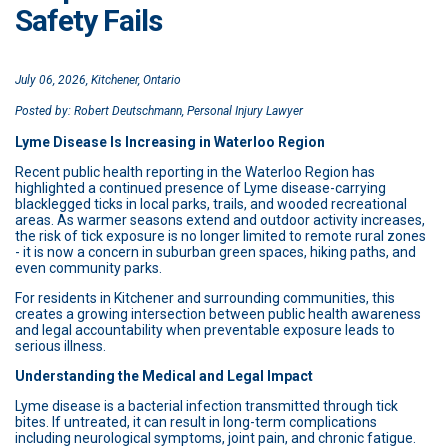
Safety Fails
July 06, 2026, Kitchener, Ontario
Posted by: Robert Deutschmann, Personal Injury Lawyer
Lyme Disease Is Increasing in Waterloo Region
Recent public health reporting in the Waterloo Region has
highlighted a continued presence of Lyme disease-carrying
blacklegged ticks in local parks, trails, and wooded recreational
areas. As warmer seasons extend and outdoor activity increases,
the risk of tick exposure is no longer limited to remote rural zones
- it is now a concern in suburban green spaces, hiking paths, and
even community parks.
For residents in Kitchener and surrounding communities, this
creates a growing intersection between public health awareness
and legal accountability when preventable exposure leads to
serious illness.
Understanding the Medical and Legal Impact
Lyme disease is a bacterial infection transmitted through tick
bites. If untreated, it can result in long-term complications
including neurological symptoms, joint pain, and chronic fatigue.