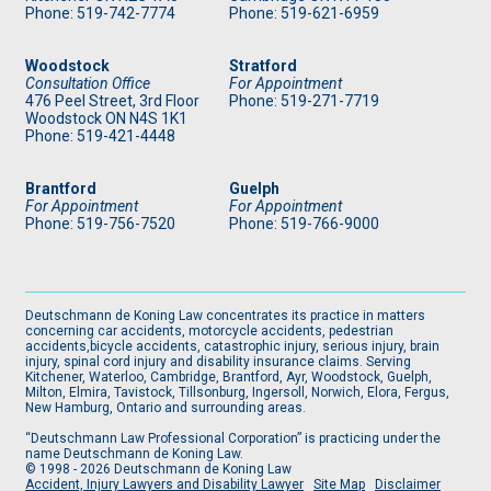
Phone: 519
-742-7774
Phone: 519
-621-6959
Woodstock
Stratford
Consultation Office
For Appointment
476 Peel Street, 3rd Floor
Phone: 519
-271-7719
Woodstock ON N4S 1K1
Phone: 519
-421-4448
Brantford
Guelph
For Appointment
For Appointment
Phone: 519
-756-7520
Phone: 519
-766-9000
Deutschmann de Koning Law concentrates its practice in matters
concerning car accidents, motorcycle accidents, pedestrian
accidents,bicycle accidents, catastrophic injury, serious injury, brain
injury, spinal cord injury and disability insurance claims. Serving
Kitchener, Waterloo, Cambridge, Brantford, Ayr, Woodstock, Guelph,
Milton, Elmira, Tavistock, Tillsonburg, Ingersoll, Norwich, Elora, Fergus,
New Hamburg, Ontario and surrounding areas.
“Deutschmann Law Professional Corporation” is practicing under the
name Deutschmann de Koning Law.
© 1998 - 2026 Deutschmann de Koning Law
Accident, Injury Lawyers and Disability Lawyer
Site Map
Disclaimer