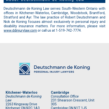
Deutschmann de Koning Law serves South-Western Ontario with
offices in Kitchener-Waterloo, Cambridge, Woodstock, Brantford,
Stratford and Ayr. The law practice of Robert Deutschmann and
Nick de Koning focuses almost exclusively in personal injury and
disability insurance matters. For more information, please visit
www.ddinjurylaw.com
or call us at 1-519-742-7774.
Kitchener-Waterloo
Cambridge
Deutschmann de Koning
Consultation Office
Law
231 Shearson Crescent, Unit
2263 Kingsway Drive
305
Kitchener
ON
N2C 1A3
Cambridge ON N1T 1J5