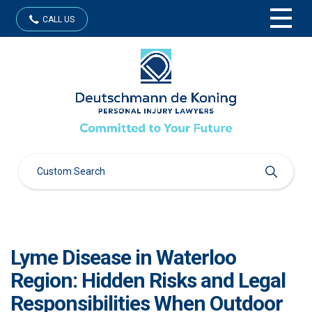
CALL US
Lyme Disease in Waterloo
Region: Hidden Risks and Legal
Responsibilities When Outdoor