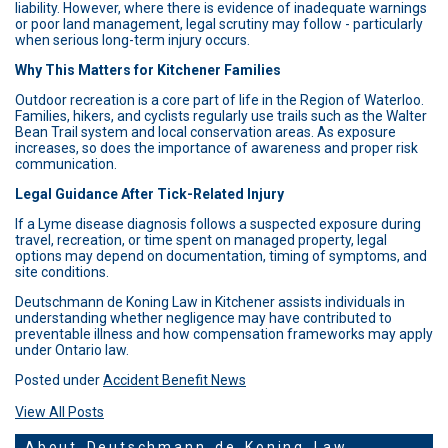
liability. However, where there is evidence of inadequate warnings
or poor land management, legal scrutiny may follow - particularly
when serious long-term injury occurs.
Why This Matters for Kitchener Families
Outdoor recreation is a core part of life in the Region of Waterloo.
Families, hikers, and cyclists regularly use trails such as the Walter
Bean Trail system and local conservation areas. As exposure
increases, so does the importance of awareness and proper risk
communication.
Legal Guidance After Tick-Related Injury
If a Lyme disease diagnosis follows a suspected exposure during
travel, recreation, or time spent on managed property, legal
options may depend on documentation, timing of symptoms, and
site conditions.
Deutschmann de Koning Law in Kitchener assists individuals in
understanding whether negligence may have contributed to
preventable illness and how compensation frameworks may apply
under Ontario law.
Posted under
Accident Benefit News
View All Posts
About Deutschmann de Koning Law