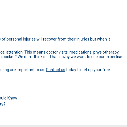
of personal injuries will recover from their injuries but when it
ical attention. This means doctor visits, medications, physiotherapy,
wn pocket? We don’t think so. That is why we want to use our expertise
being are important to us.
Contact us
today to set up your free
hould Know
ry?