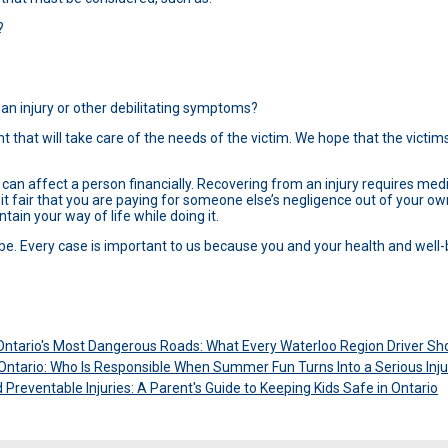
?
 an injury or other debilitating symptoms?
 that will take care of the needs of the victim. We hope that the victims 
en can affect a person financially. Recovering from an injury requires med
 it fair that you are paying for someone else’s negligence out of your o
tain your way of life while doing it.
 be. Every case is important to us because you and your health and well-
ntario's Most Dangerous Roads: What Every Waterloo Region Driver S
n Ontario: Who Is Responsible When Summer Fun Turns Into a Serious Inju
Preventable Injuries: A Parent's Guide to Keeping Kids Safe in Ontario