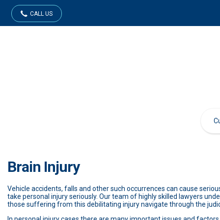
CALL US
Brain Injury
Vehicle accidents, falls and other such occurrences can cause serious
take personal injury seriously. Our team of highly skilled lawyers unde
those suffering from this debilitating injury navigate through the judi
In personal injury cases there are many important issues and factors