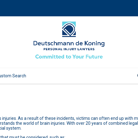
 injuries. As a result of these incidents, victims can often end up with
rstands the world of brain injuries. With over 20 years of combined legal 
cial system.
 that must be considered, such as: