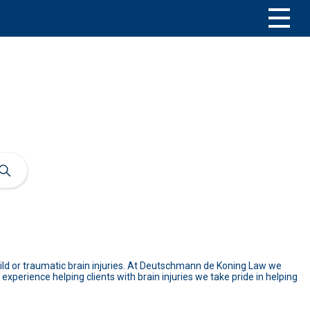
 mild or traumatic brain injuries. At Deutschmann de Koning Law we
experience helping clients with brain injuries we take pride in helping