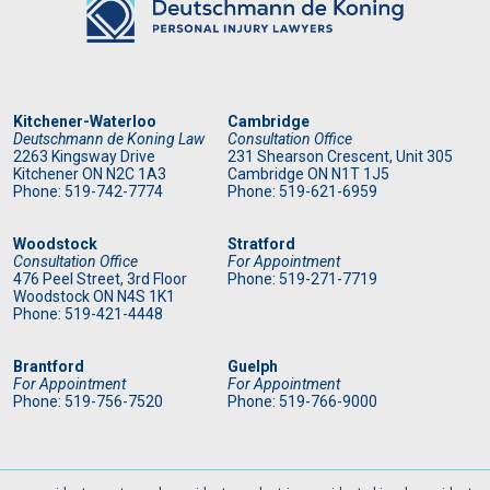
Kitchener-Waterloo
Cambridge
Deutschmann de Koning Law
Consultation Office
2263 Kingsway Drive
231 Shearson Crescent, Unit 305
Kitchener
ON
N2C 1A3
Cambridge ON N1T 1J5
Phone: 519
-742-7774
Phone: 519
-621-6959
Woodstock
Stratford
Consultation Office
For Appointment
476 Peel Street, 3rd Floor
Phone: 519
-271-7719
Woodstock ON N4S 1K1
Phone: 519
-421-4448
Brantford
Guelph
For Appointment
For Appointment
Phone: 519
-756-7520
Phone: 519
-766-9000