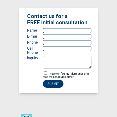
Contact us for a
FREE
initial consultation
Name
E-mail
Phone
Cell
Phone
Inquiry
I have verified my information and
read the
Legal Disclaimer