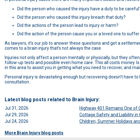
Did the person who caused the injury have a duty to be careful
Did the person who caused this injury breach that duty?
Did the actions of the person lead to injury or harm?
Did the action of the person cause you or a loved one to suffer
As lawyers, it’s our job to answer these questions and get a settlement
comes to a brain injury that’s not always the case.
Injuries not only affect a person mentally or physically, but they oft
follow-up tests and possible even home care. This all costs money. Is
in this area to assist you in getting what you need to recover, and main
Personal injury is devastating enough but recovering doesn’t have to
consultation.
Latest blog posts related to Brain Injury:
Jul 31, 2026
Highway 401 Remains One of O
Jul 29, 2026
Cottage Safety and Liability i
Jul 24, 2026
Children, Summer Holidays and 
More Brain Injury blog posts