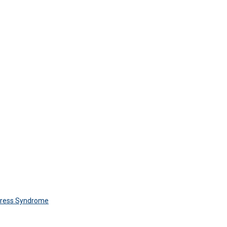
Stress Syndrome