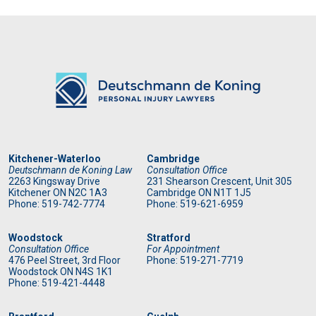
Kitchener-Waterloo
Cambridge
Deutschmann de Koning Law
Consultation Office
2263 Kingsway Drive
231 Shearson Crescent, Unit 305
Kitchener
ON
N2C 1A3
Cambridge ON N1T 1J5
Phone: 519
-742-7774
Phone: 519
-621-6959
Woodstock
Stratford
Consultation Office
For Appointment
476 Peel Street, 3rd Floor
Phone: 519
-271-7719
Woodstock ON N4S 1K1
Phone: 519
-421-4448