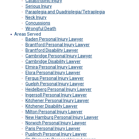
Catastrophic Injury
Serious Injury
Paraplegia and Quadriplegia/Tetraplegia
Neck Injury
Concussions
Wrongful Death
Areas Served
Baden Personal Injury Lawyer
Brantford Personal Injury Lawyer
Brantford Disability Lawyer
Cambridge Personal Injury Lawyer
Cambridge Disability Lawyer
Elmira Personal Injury Lawyer
Elora Personal Injury Lawyer
Fergus Personal Injury Lawyer
Guelph Personal Injury Lawyer
Heidelberg Personal Injury Lawyer
Ingersoll Personal Injury Lawyer
Kitchener Personal Injury Lawyer
Kitchener Disability Lawyer
Milton Personal Injury Lawyer
New Hamburg Personal Injury Lawyer
Norwich Personal Injury Lawyer
Paris Personal Injury Lawyer
Puslinch Personal Injury Lawyer