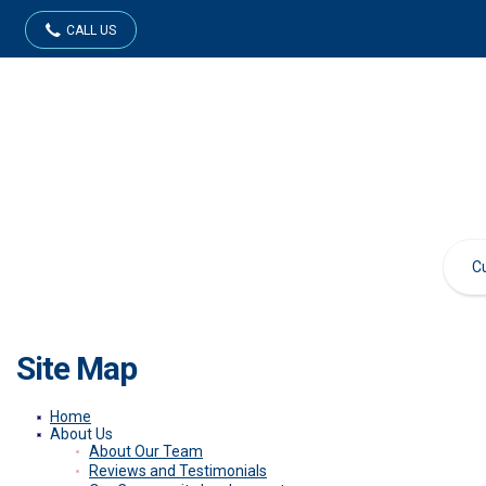
CALL US
Site Map
Home
About Us
About Our Team
Reviews and Testimonials