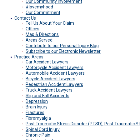
Our Community Involvement
#lovemyhood
Our Commitment
Contact Us
Tell Us About Your Claim
Offices
Map & Directions
Areas Served
Contribute to our Personal Injury Blog
Subscribe to our Electronic Newsletter
Practice Areas
Car Accident Lawyers
Motorcycle Accident Lawyers
Automobile Accident Lawyers
Bicycle Accident Lawyers
Pedestrian Accident Lawyers
Truck Accident Lawyers
Slip and Fall Accidents
Depression
Brain Injury
Fractures
Fibromyalgia
Post Traumatic Stress Disorder (PTSD), Post Traumatic 
Spinal Cord Injury
Chronic Pain