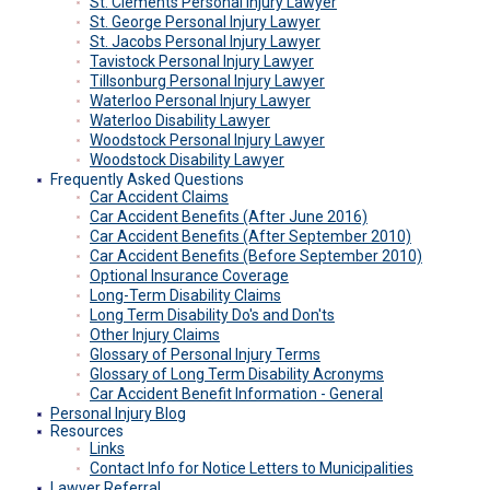
St. Clements Personal Injury Lawyer
St. George Personal Injury Lawyer
St. Jacobs Personal Injury Lawyer
Tavistock Personal Injury Lawyer
Tillsonburg Personal Injury Lawyer
Waterloo Personal Injury Lawyer
Waterloo Disability Lawyer
Woodstock Personal Injury Lawyer
Woodstock Disability Lawyer
Frequently Asked Questions
Car Accident Claims
Car Accident Benefits
(after June 2016)
Car Accident Benefits
(after September 2010)
Car Accident Benefits
(before September 2010)
Optional Insurance Coverage
Long-Term Disability Claims
Long Term Disability Do's and Don'ts
Other Injury Claims
Glossary of Personal Injury Terms
Glossary of Long Term Disability Acronyms
Car Accident Benefit Information - General
Personal Injury Blog
Resources
Links
Contact Info for Notice Letters to Municipalities
Lawyer Referral