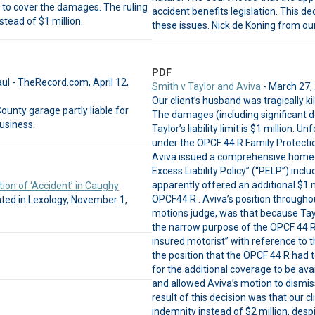
t to cover the damages. The ruling
accident benefits legislation. This d
stead of $1 million.
these issues. Nick de Koning from our
PDF
aul - TheRecord.com, April 12,
Smith v Taylor and Aviva
- March 27,
Our client’s husband was tragically k
ounty garage partly liable for
The damages (including significant d
business.
Taylor’s liability limit is $1 million. 
under the OPCF 44 R Family Protection
Aviva issued a comprehensive homeown
Excess Liability Policy” (“PELP”) incl
apparently offered an additional $1 mi
ion of ‘Accident’ in Caughy
OPCF44 R . Aviva’s position througho
ted in Lexology, November 1,
motions judge, was that because Tayl
the narrow purpose of the OPCF 44 R 
insured motorist” with reference to t
the position that the OPCF 44 R had to
for the additional coverage to be av
and allowed Aviva’s motion to dismiss 
result of this decision was that our 
indemnity instead of $2 million, desp