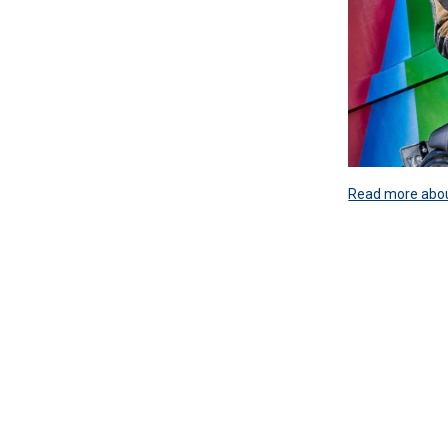
Read more about