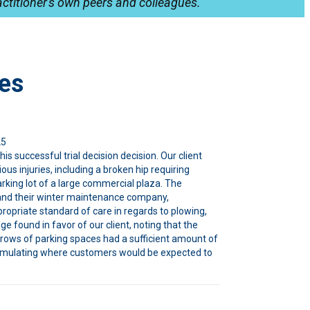
ctitioner's own peers and colleagues.
es
25
his successful trial decision decision. Our client
us injuries, including a broken hip requiring
rking lot of a large commercial plaza. The
and their winter maintenance company,
ropriate standard of care in regards to plowing,
ge found in favor of our client, noting that the
 rows of parking spaces had a sufficient amount of
ccumulating where customers would be expected to