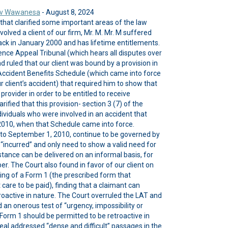
y v Wawanesa
- August 8, 2024
 that clarified some important areas of the law
olved a client of our firm, Mr. M. Mr. M suffered
back in January 2000 and has lifetime entitlements.
cence Appeal Tribunal (which hears all disputes over
ad ruled that our client was bound by a provision in
 Accident Benefits Schedule (which came into force
r client’s accident) that required him to show that
rovider in order to be entitled to receive
rified that this provision- section 3 (7) of the
dividuals who were involved in an accident that
010, when that Schedule came into force.
 to September 1, 2010, continue to be governed by
incurred” and only need to show a valid need for
stance can be delivered on an informal basis, for
r. The Court also found in favor of our client on
iming of a Form 1 (the prescribed form that
are to be paid), finding that a claimant can
roactive in nature. The Court overruled the LAT and
an onerous test of “urgency, impossibility or
 Form 1 should be permitted to be retroactive in
eal addressed “dense and difficult” passages in the