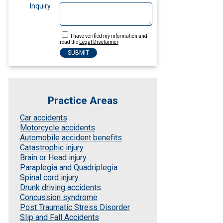
Inquiry
I have verified my information and
read the
Legal Disclaimer
Practice Areas
Car accidents
Motorcycle accidents
Automobile accident benefits
Catastrophic injury
Brain or Head injury
Paraplegia and Quadriplegia
Spinal cord injury
Drunk driving accidents
Concussion syndrome
Post Traumatic Stress Disorder
Slip and Fall Accidents