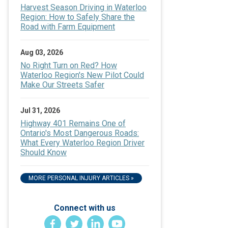
Harvest Season Driving in Waterloo
Region: How to Safely Share the
Road with Farm Equipment
Aug 03, 2026
No Right Turn on Red? How
Waterloo Region's New Pilot Could
Make Our Streets Safer
Jul 31, 2026
Highway 401 Remains One of
Ontario's Most Dangerous Roads:
What Every Waterloo Region Driver
Should Know
MORE PERSONAL INJURY ARTICLES »
Connect with us