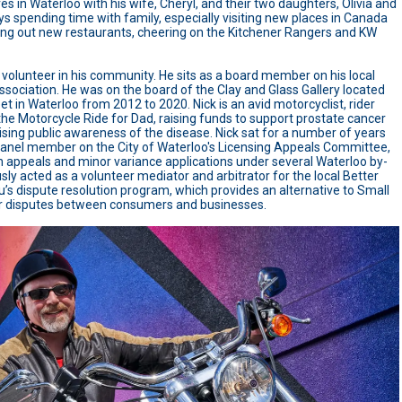
ives in Waterloo with his wife, Cheryl, and their two daughters, Olivia and
oys spending time with family, especially visiting new places in Canada
ing out new restaurants, cheering on the Kitchener Rangers and KW
e volunteer in his community. He sits as a board member on his local
sociation. He was on the board of the Clay and Glass Gallery located
et in Waterloo from 2012 to 2020. Nick is an avid motorcyclist, rider
the Motorcycle Ride for Dad, raising funds to support prostate cancer
ising public awareness of the disease. Nick sat for a number of years
panel member on the City of Waterloo's Licensing Appeals Committee,
h appeals and minor variance applications under several Waterloo by-
sly acted as a volunteer mediator and arbitrator for the local Better
’s dispute resolution program, which provides an alternative to Small
or disputes between consumers and businesses.