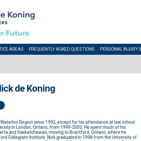
TICE AREAS
FREQUENTLY ASKED QUESTIONS
PERSONAL INJURY 
ick de Koning
n Waterloo Region since 1992, except for his attendance at law school
ersity in London, Ontario, from 1999-2002. He spent much of his
berta and Saskatchewan, moving to Brantford, Ontario, where he
rd Collegiate Institute. Nick graduated in 1998 from the University of