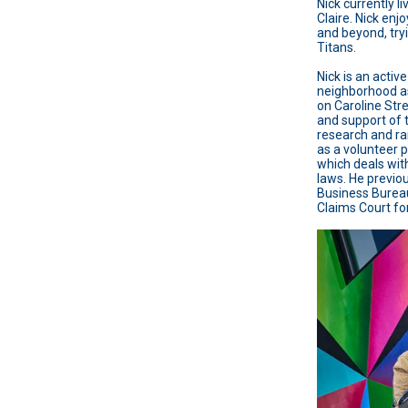
Nick currently l
Claire. Nick enj
and beyond, try
Titans.
Nick is an activ
neighborhood as
on Caroline Stre
and support of 
research and ra
as a volunteer 
which deals wit
laws. He previou
Business Bureau
Claims Court f