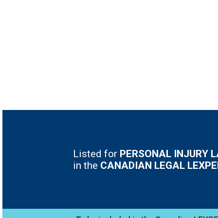
Listed for
PERSONAL INJURY 
in the
CANADIAN LEGAL LEXPE