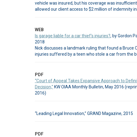
vehicle was insured, but his coverage was insufficien
allowed our client access to $2 million of indemnity in
WEB
Is garage liable for a car thief's injuries?
, by Gordon P
2018
Nick discusses a landmark ruling that found a Bruce C
injuries suffered by a teen who stole a car from the 
PDF
“Court of Appeal Takes Expansive Approach to Definit
Decision,”
KW OIAA Monthly Bulletin, May 2016 (reprin
2016)
“Leading Legal Innovation,” GRAND Magazine, 2015
PDF