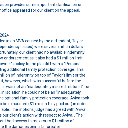
ecision provides some important clarification on
 office appeared for our client on the appeal.
 2024
illed in an MVA caused by the defendant, Taylor.
ependency losses) were several million dollars.
Unfortunately, our client had no available indemnity
 endorsement as it also had a $1 million limit.
er’s policy to the plaintiff with a “Personal
uding additional family protection coverage. This
llion of indemnity on top of Taylor’s limit or the
ut, however, which was successful before the
or was not an “inadequately insured motorist” for
in isolation, he could not be an “inadequately
he optional family protection coverage. Aviva took
 be exhausted ($1 million fully paid out) in order
ailable. The motions judge had agreed with Aviva
our client’s action with respect to Aviva. . The
client had access to maximum $1 million of
ite the damages being far greater.