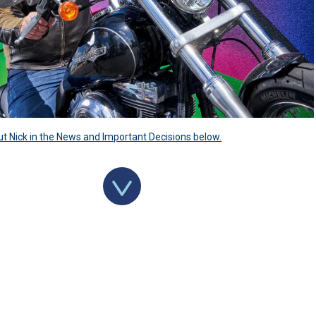
 Nick in the News and Important Decisions below.