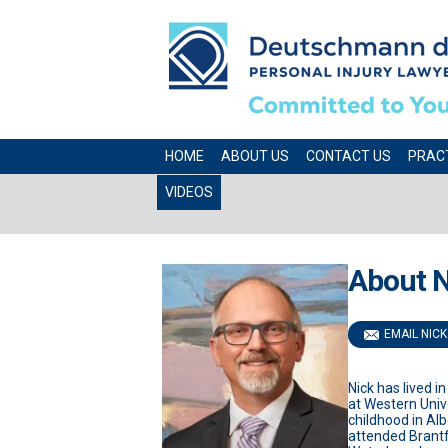
HOME
ABOUT US
CONTACT US
PRAC
VIDEOS
About N
EMAIL NICK
Nick has lived i
at Western Univ
childhood in Al
attended Brantfo