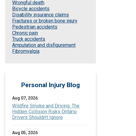
Wrongful death
Bicycle accidents
Disability insurance claims
Fractures or broken bone injury
Pedestrian accidents
Chronic pain
Truck accidents
Amputation and disfigurement
Fibromyalgia
Personal Injury Blog
Aug 07, 2026
Wildfire Smoke and Driving: The
Hidden Collision Risks Ontario
Drivers Shouldn't Ignore
Aug 05, 2026