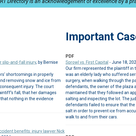
RT Directory is an acknowledgement of excellence by a pra
Important Cas
PDF
slip-and-fall injury
, by Bernise
Sprowl vs. First Capital
- June 18, 20
Our firm represented the plaintiff in t
rs' shortcomings in properly
was an elderly lady who suffered serio
a and removing snow and ice from
surgery, when walking through the pa
consequent injury. The court
defendants, the owner of the plaza 
ntiff's fall, that her damages
maintained that they followed an app
that nothing in the evidence
salting and inspecting the lot. The jud
defendants failed to ensure that the
salt in order to prevent ice from a
walk to and from their cars.
cident benefits: injury lawyer Nick