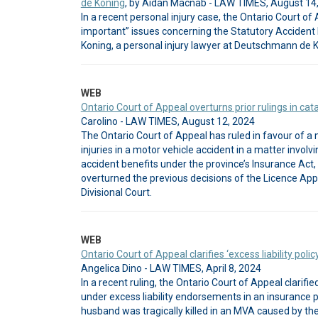
de Koning
, by Aidan Macnab - LAW TIMES, August 14
In a recent personal injury case, the Ontario Court of 
important” issues concerning the Statutory Accident 
Koning, a personal injury lawyer at Deutschmann de K
WEB
Ontario Court of Appeal overturns prior rulings in cat
Carolino - LAW TIMES, August 12, 2024
The Ontario Court of Appeal has ruled in favour of 
injuries in a motor vehicle accident in a matter involv
accident benefits under the province’s Insurance Act,
overturned the previous decisions of the Licence App
Divisional Court.
WEB
Ontario Court of Appeal clarifies ‘excess liability policy
Angelica Dino - LAW TIMES, April 8, 2024
In a recent ruling, the Ontario Court of Appeal clarifi
under excess liability endorsements in an insurance po
husband was tragically killed in an MVA caused by the