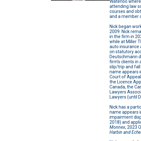
Waterloo where 
attending law s
courses and obt
and a member of
Nick began work
2009. Nick rema
in the firm in 2
while at Miller
auto insurance 
on statutory acc
Deutschmann de 
firm’s clients in
slip/trip and fal
name appears in
Court of Appeal
the Licence App
Canada, the Can
Lawyers Associ
Lawyers (until
Nick has a parti
name appears in
impairment dispu
2018) and applic
Monnex
, 2023 
Harbin and Eche