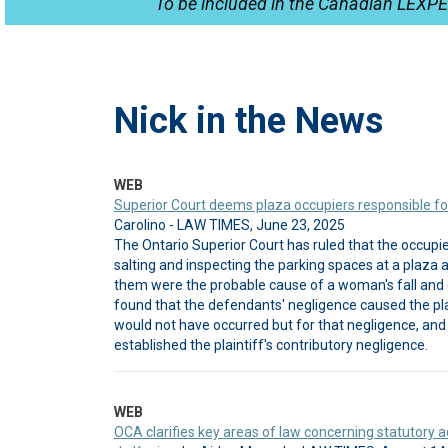
To be included in the Canadian LEXPE
Nick in the News
WEB
Superior Court deems plaza occupiers responsible for 
Carolino - LAW TIMES, June 23, 2025
The Ontario Superior Court has ruled that the occupie
salting and inspecting the parking spaces at a plaz
them were the probable cause of a woman's fall and 
found that the defendants' negligence caused the plai
would not have occurred but for that negligence, and 
established the plaintiff's contributory negligence.
WEB
OCA clarifies key areas of law concerning statutory ac