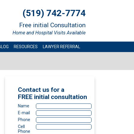
(519) 742-7774
Free initial Consultation
Home and Hospital Visits Available
BLOG
RESOURCES
LAWYER REFERRAL
Contact us for a
FREE
initial consultation
Name
E-mail
Phone
Cell
Phone