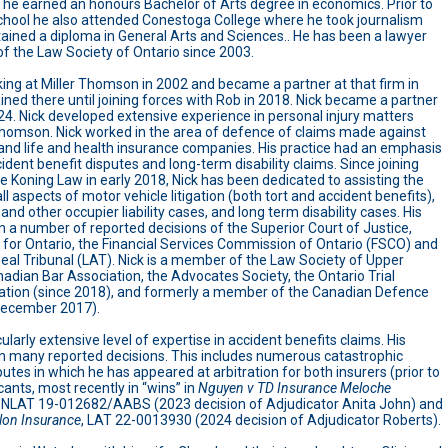
he earned an honours Bachelor of Arts degree in economics. Prior to
chool he also attended Conestoga College where he took journalism
ained a diploma in General Arts and Sciences.. He has been a lawyer
 the Law Society of Ontario since 2003.
ing at Miller Thomson in 2002 and became a partner at that firm in
ined there until joining forces with Rob in 2018. Nick became a partner
024. Nick developed extensive experience in personal injury matters
 Thomson. Nick worked in the area of defence of claims made against
and life and health insurance companies. His practice had an emphasis
ident benefit disputes and long-term disability claims. Since joining
Koning Law in early 2018, Nick has been dedicated to assisting the
 all aspects of motor vehicle litigation (both tort and accident benefits),
l and other occupier liability cases, and long term disability cases. His
 a number of reported decisions of the Superior Court of Justice,
 for Ontario, the Financial Services Commission of Ontario (FSCO) and
eal Tribunal (LAT). Nick is a member of the Law Society of Upper
adian Bar Association, the Advocates Society, the Ontario Trial
ation (since 2018), and formerly a member of the Canadian Defence
 December 2017).
cularly extensive level of expertise in accident benefits claims. His
 many reported decisions. This includes numerous catastrophic
tes in which he has appeared at arbitration for both insurers (prior to
ants, most recently in “wins” in
Nguyen v TD Insurance Meloche
ONLAT 19-012682/AABS (2023 decision of Adjudicator Anita John) and
lon Insurance
, LAT 22-0013930 (2024 decision of Adjudicator Roberts).