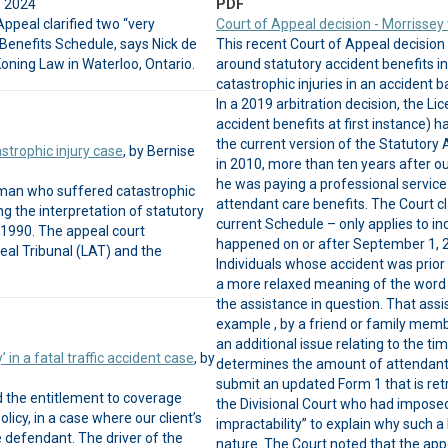
, 2024
PDF
Appeal clarified two “very
Court of Appeal decision - Morrisse
Benefits Schedule, says Nick de
This recent Court of Appeal decision
oning Law in Waterloo, Ontario.
around statutory accident benefits inv
catastrophic injuries in an accident 
In a 2019 arbitration decision, the Li
accident benefits at first instance) h
the current version of the Statutory
astrophic injury case
, by Bernise
in 2010, more than ten years after ou
he was paying a professional service p
a man who suffered catastrophic
attendant care benefits. The Court cla
ing the interpretation of statutory
current Schedule – only applies to in
 1990. The appeal court
happened on or after September 1, 2
eal Tribunal (LAT) and the
Individuals whose accident was prior
a more relaxed meaning of the word “
the assistance in question. That assi
example , by a friend or family membe
an additional issue relating to the t
’ in a fatal traffic accident case
, by
determines the amount of attendant c
submit an updated Form 1 that is ret
ed the entitlement to coverage
the Divisional Court who had imposed 
licy, in a case where our client’s
impractability” to explain why such a
 defendant. The driver of the
nature. The Court noted that the app