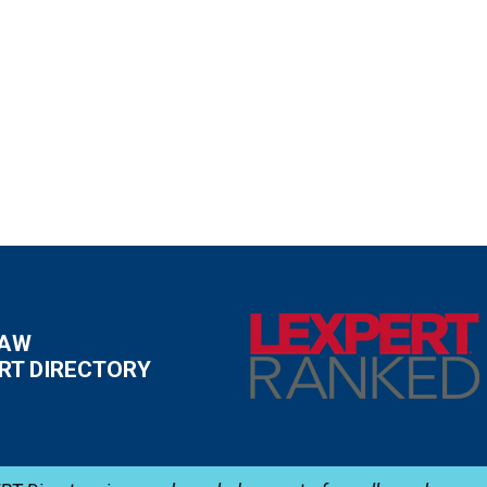
LAW
RT DIRECTORY