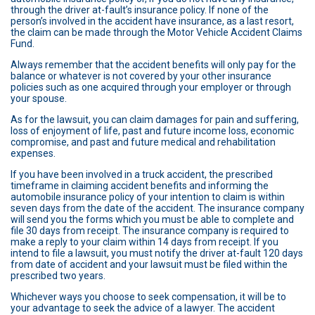
through the driver at-fault’s insurance policy. If none of the
person’s involved in the accident have insurance, as a last resort,
the claim can be made through the Motor Vehicle Accident Claims
Fund.
Always remember that the accident benefits will only pay for the
balance or whatever is not covered by your other insurance
policies such as one acquired through your employer or through
your spouse.
As for the lawsuit, you can claim damages for pain and suffering,
loss of enjoyment of life, past and future income loss, economic
compromise, and past and future medical and rehabilitation
expenses.
If you have been involved in a truck accident, the prescribed
timeframe in claiming accident benefits and informing the
automobile insurance policy of your intention to claim is within
seven days from the date of the accident. The insurance company
will send you the forms which you must be able to complete and
file 30 days from receipt. The insurance company is required to
make a reply to your claim within 14 days from receipt. If you
intend to file a lawsuit, you must notify the driver at-fault 120 days
from date of accident and your lawsuit must be filed within the
prescribed two years.
Whichever ways you choose to seek compensation, it will be to
your advantage to seek the advice of a lawyer. The accident