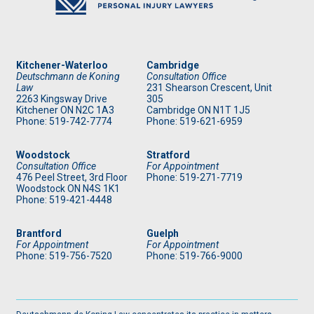
Kitchener-Waterloo
Cambridge
Deutschmann de Koning
Consultation Office
Law
231 Shearson Crescent, Unit
2263 Kingsway Drive
305
Kitchener
ON
N2C 1A3
Cambridge ON N1T 1J5
Phone: 519
-742-7774
Phone: 519
-621-6959
Woodstock
Stratford
Consultation Office
For Appointment
476 Peel Street, 3rd Floor
Phone: 519
-271-7719
Woodstock ON N4S 1K1
Phone: 519
-421-4448
Brantford
Guelph
For Appointment
For Appointment
Phone: 519
-756-7520
Phone: 519
-766-9000