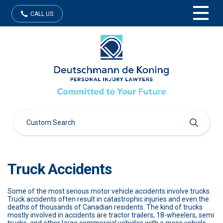
CALL US
Truck Accidents
Some of the most serious motor vehicle accidents involve trucks.
Truck accidents often result in catastrophic injuries and even the
deaths of thousands of Canadian residents. The kind of trucks
mostly involved in accidents are tractor trailers, 18-wheelers, semi