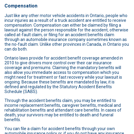
Compensation
Just like any other motor vehicle accidents in Ontario, people who
incur injuries as a result of a truck accident are entitled to receive
compensation. Compensation can either be claimed by filing a
lawsuit against the person responsible for the accident, otherwise
called at-fault claim, or filing for an accident benefits claim
through an automobile insurance company sometimes known as
the no-fault claim. Unlike other provinces in Canada, in Ontario you
can do both.
Ontario laws provide for accident benefit coverage amended in
2010 to give drivers more control over their car insurance
coverage and premiums. Claiming the mandatory benefits will
also allow you immediate access to compensation which you
might need for treatment or fast recovery while your lawsuit is
ongoing. Because these benefits are mandated by law, it is
defined and regulated by the Statutory Accident Benefits
Schedule (SABS).
Through the accident benefits claim, you may be entitled to
income replacement benefits, caregiver benefits, medical and
rehabilitation benefits and attendant care benefits. In cases of
death, your survivors may be entitled to death and funeral
benefits.
You can file a claim for accident benefits through your own
automobile insurance policy or, if you do not have any insurance,