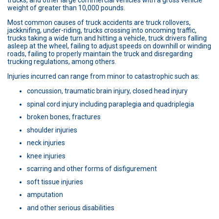
trucks, and other large commercial vehicles with a gross vehicle
weight of greater than 10,000 pounds.
Most common causes of truck accidents are truck rollovers,
jackknifing, under-riding, trucks crossing into oncoming traffic,
trucks taking a wide turn and hitting a vehicle, truck drivers falling
asleep at the wheel, failing to adjust speeds on downhill or winding
roads, failing to properly maintain the truck and disregarding
trucking regulations, among others.
Injuries incurred can range from minor to catastrophic such as:
concussion, traumatic brain injury, closed head injury
spinal cord injury including paraplegia and quadriplegia
broken bones, fractures
shoulder injuries
neck injuries
knee injuries
scarring and other forms of disfigurement
soft tissue injuries
amputation
and other serious disabilities