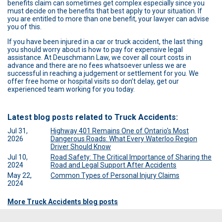
benefits claim can sometimes get complex especially since you
must decide on the benefits that best apply to your situation. If
you are entitled to more than one benefit, your lawyer can advise
you of this.
If you have been injured in a car or truck accident, the last thing
you should worry about is how to pay for expensive legal
assistance. At Deuschmann Law, we cover all court costs in
advance and there are no fees whatsoever unless we are
successful in reaching a judgement or settlement for you. We
offer free home or hospital visits so don’t delay, get our
experienced team working for you today.
Latest blog posts related to Truck Accidents:
Jul 31,
Highway 401 Remains One of Ontario's Most
2026
Dangerous Roads: What Every Waterloo Region
Driver Should Know
Jul 10,
Road Safety: The Critical Importance of Sharing the
2024
Road and Legal Support After Accidents
May 22,
Common Types of Personal Injury Claims
2024
More Truck Accidents blog posts