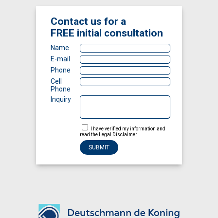
Contact us for a
FREE
initial consultation
Name
E-mail
Phone
Cell
Phone
Inquiry
I have verified my information and
read the
Legal Disclaimer