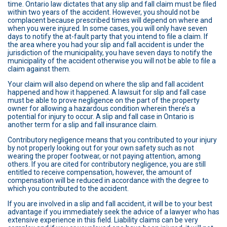
time. Ontario law dictates that any slip and fall claim must be filed
within two years of the accident. However, you should not be
complacent because prescribed times will depend on where and
when you were injured. In some cases, you will only have seven
days to notify the at-fault party that you intend to file a claim. If
the area where you had your slip and fall accident is under the
jurisdiction of the municipality, you have seven days to notify the
municipality of the accident otherwise you will not be able to file a
claim against them.
Your claim will also depend on where the slip and fall accident
happened and how it happened. A lawsuit for slip and fall case
must be able to prove negligence on the part of the property
owner for allowing a hazardous condition wherein there’s a
potential for injury to occur. A slip and fall case in Ontario is
another term for a slip and fall insurance claim.
Contributory negligence means that you contributed to your injury
by not properly looking out for your own safety such as not
wearing the proper footwear, or not paying attention, among
others. If you are cited for contributory negligence, you are still
entitled to receive compensation, however, the amount of
compensation will be reduced in accordance with the degree to
which you contributed to the accident.
If you are involved in a slip and fall accident, it will be to your best
advantage if you immediately seek the advice of a lawyer who has
extensive experience in this field. Liability claims can be very