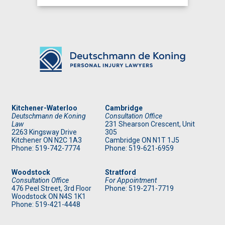
Kitchener-Waterloo
Cambridge
Deutschmann de Koning
Consultation Office
Law
231 Shearson Crescent, Unit
2263 Kingsway Drive
305
Kitchener
ON
N2C 1A3
Cambridge ON N1T 1J5
Phone: 519
-742-7774
Phone: 519
-621-6959
Woodstock
Stratford
Consultation Office
For Appointment
476 Peel Street, 3rd Floor
Phone: 519
-271-7719
Woodstock ON N4S 1K1
Phone: 519
-421-4448