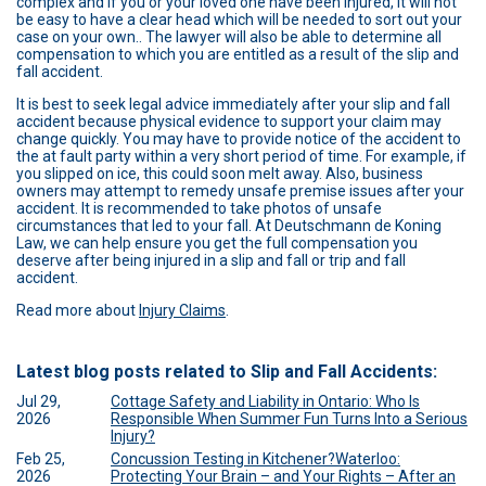
complex and if you or your loved one have been injured, it will not
be easy to have a clear head which will be needed to sort out your
case on your own.. The lawyer will also be able to determine all
compensation to which you are entitled as a result of the slip and
fall accident.
It is best to seek legal advice immediately after your slip and fall
accident because physical evidence to support your claim may
change quickly. You may have to provide notice of the accident to
the at fault party within a very short period of time. For example, if
you slipped on ice, this could soon melt away. Also, business
owners may attempt to remedy unsafe premise issues after your
accident. It is recommended to take photos of unsafe
circumstances that led to your fall. At Deutschmann de Koning
Law, we can help ensure you get the full compensation you
deserve after being injured in a slip and fall or trip and fall
accident.
Read more about
Injury Claims
.
Latest blog posts related to Slip and Fall Accidents:
Jul 29,
Cottage Safety and Liability in Ontario: Who Is
2026
Responsible When Summer Fun Turns Into a Serious
Injury?
Feb 25,
Concussion Testing in Kitchener?Waterloo:
2026
Protecting Your Brain – and Your Rights – After an