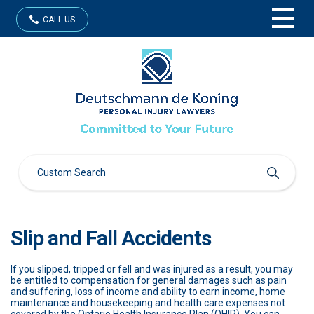
CALL US
Slip and Fall Accidents
If you slipped, tripped or fell and was injured as a result, you may
be entitled to compensation for general damages such as pain
and suffering, loss of income and ability to earn income, home
maintenance and housekeeping and health care expenses not