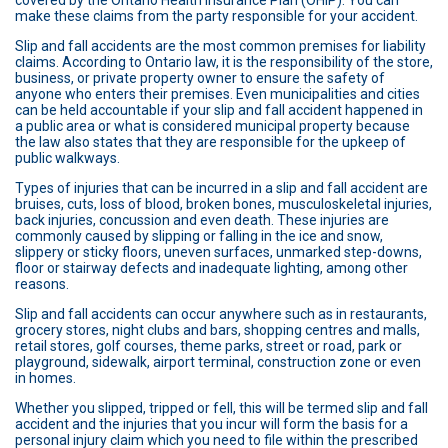
covered by the Ontario Health Insurance Plan (OHIP). You can
make these claims from the party responsible for your accident.
Slip and fall accidents are the most common premises for liability
claims. According to Ontario law, it is the responsibility of the store,
business, or private property owner to ensure the safety of
anyone who enters their premises. Even municipalities and cities
can be held accountable if your slip and fall accident happened in
a public area or what is considered municipal property because
the law also states that they are responsible for the upkeep of
public walkways.
Types of injuries that can be incurred in a slip and fall accident are
bruises, cuts, loss of blood, broken bones, musculoskeletal injuries,
back injuries, concussion and even death. These injuries are
commonly caused by slipping or falling in the ice and snow,
slippery or sticky floors, uneven surfaces, unmarked step-downs,
floor or stairway defects and inadequate lighting, among other
reasons.
Slip and fall accidents can occur anywhere such as in restaurants,
grocery stores, night clubs and bars, shopping centres and malls,
retail stores, golf courses, theme parks, street or road, park or
playground, sidewalk, airport terminal, construction zone or even
in homes.
Whether you slipped, tripped or fell, this will be termed slip and fall
accident and the injuries that you incur will form the basis for a
personal injury claim which you need to file within the prescribed