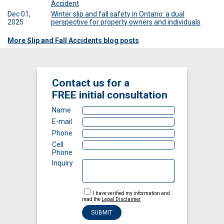
Accident
Dec 01,
Winter slip and fall safety in Ontario: a dual
2025
perspective for property owners and individuals
More Slip and Fall Accidents blog posts
Contact us for a
FREE
initial consultation
Name
E-mail
Phone
Cell
Phone
Inquiry
I have verified my information and
read the
Legal Disclaimer