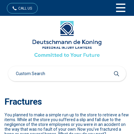
CALL US
Fractures
You planned to make a simple run up to the store to retrieve a few
items. While at the store you suffered a slip and fall due to the
negligence of the store employees or you were in an accident on
the way that was no fault of your own. Now you’ve fractured a