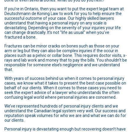
bone or even several bones. What do you do you next?
If you’re in Ontario, then you want to put the expert legal team at
Deutschmann de Koning Law to work for you to help ensure the
successful outcome of your case. Our highly skilled lawyers
understand that having a personal injury on any scale is
devastating. Depending on the severity of your injuries your life
can change drastically. It’s not "life as usual" when you’ve
fractured a bone.
Fractures can be minor cracks on bones such as those on your
arm or leg but they can also be complex injuries if the occur in
places such as a pelvic or collar bone. This requires doctor visits, x-
rays and lab work and money that to pay the bills. You shouldn’t be
responsible for someone else’s negligence and we understand
that.
With years of success behind us when it comes to personal injury
cases, we know what it takes to present the best case possible on
behalf of our clients. When it comes to these cases you need to
seek the expert advice of a lawyer who understands the often
confusing legal world where personal injuries are concerned.
We’ve represented hundreds of personal injury clients and we
understand the Canadian legal system very well. Our success and
reputation speak volumes for who we are and what we can do for
our clients.
Personal injury is devastating enough but recovering doesn’t have