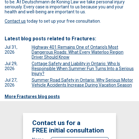
to be. At Deutschmann de Koning Law we take personal injury
seriously. Every case is important to us because you and your
health and well-being are important to us.
Contact us
today to set up your free consultation.
Latest blog posts related to Fractures:
Jul 31,
Highway 401 Remains One of Ontario's Most
2026
Dangerous Roads: What Every Waterloo Region
Driver Should Know
Jul 29,
Cottage Safety and Liability in Ontario: Who Is
2026
Responsible When Summer Fun Turns Into a Serious
Injury?
Jul 27,
Summer Road Safety in Ontario: Why Serious Motor
2026
Vehicle Accidents Increase During Vacation Season
More Fractures blog posts
Contact us for a
FREE
initial consultation