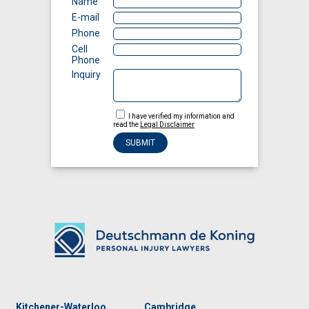
Name
E-mail
Phone
Cell
Phone
Inquiry
I have verified my information and
read the
Legal Disclaimer
Kitchener-Waterloo
Cambridge