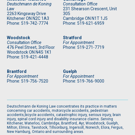
Deutschmann de Koning
Consultation Office
Law
231 Shearson Crescent, Unit
2263 Kingsway Drive
305
Kitchener
ON
N2C 1A3
Cambridge ON N1T 1J5
Phone: 519
-742-7774
Phone: 519
-621-6959
Woodstock
Stratford
Consultation Office
For Appointment
476 Peel Street, 3rd Floor
Phone: 519
-271-7719
Woodstock ON N4S 1K1
Phone: 519
-421-4448
Brantford
Guelph
For Appointment
For Appointment
Phone: 519
-756-7520
Phone: 519
-766-9000
Deutschmann de Koning Law concentrates its practice in matters
concerning car accidents, motorcycle accidents, pedestrian
accidents,bicycle accidents, catastrophic injury, serious injury, brain
injury, spinal cord injury and disability insurance claims. Serving
Kitchener, Waterloo, Cambridge, Brantford, Ayr, Woodstock, Guelph,
Milton, Elmira, Tavistock, Tillsonburg, Ingersoll, Norwich, Elora, Fergus,
New Hamburg, Ontario and surrounding areas.