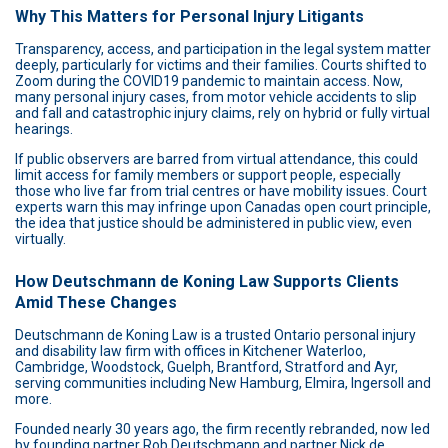
Why This Matters for Personal Injury Litigants
Transparency, access, and participation in the legal system matter
deeply, particularly for victims and their families. Courts shifted to
Zoom during the COVID19 pandemic to maintain access. Now,
many personal injury cases, from motor vehicle accidents to slip
and fall and catastrophic injury claims, rely on hybrid or fully virtual
hearings.
If public observers are barred from virtual attendance, this could
limit access for family members or support people, especially
those who live far from trial centres or have mobility issues. Court
experts warn this may infringe upon Canadas open court principle,
the idea that justice should be administered in public view, even
virtually.
How Deutschmann de Koning Law Supports Clients
Amid These Changes
Deutschmann de Koning Law is a trusted Ontario personal injury
and disability law firm with offices in Kitchener Waterloo,
Cambridge, Woodstock, Guelph, Brantford, Stratford and Ayr,
serving communities including New Hamburg, Elmira, Ingersoll and
more.
Founded nearly 30 years ago, the firm recently rebranded, now led
by founding partner Rob Deutschmann and partner Nick de