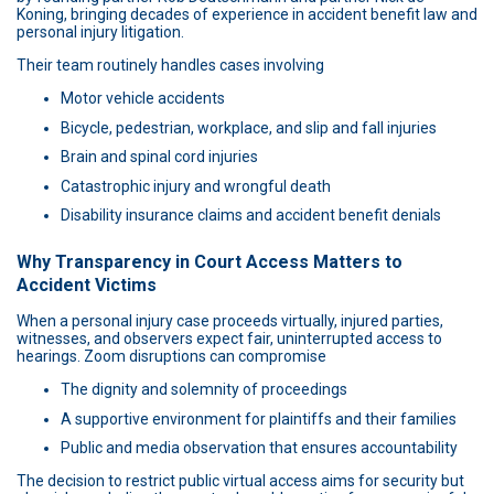
Koning, bringing decades of experience in accident benefit law and
personal injury litigation.
Their team routinely handles cases involving
Motor vehicle accidents
Bicycle, pedestrian, workplace, and slip and fall injuries
Brain and spinal cord injuries
Catastrophic injury and wrongful death
Disability insurance claims and accident benefit denials
Why Transparency in Court Access Matters to
Accident Victims
When a personal injury case proceeds virtually, injured parties,
witnesses, and observers expect fair, uninterrupted access to
hearings. Zoom disruptions can compromise
The dignity and solemnity of proceedings
A supportive environment for plaintiffs and their families
Public and media observation that ensures accountability
The decision to restrict public virtual access aims for security but