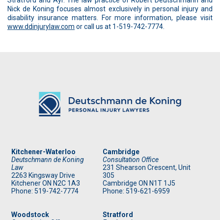
Stratford and Ayr. The law practice of Robert Deutschmann and
Nick de Koning focuses almost exclusively in personal injury and
disability insurance matters. For more information, please visit
www.ddinjurylaw.com
or call us at 1-519-742-7774.
Kitchener-Waterloo
Cambridge
Deutschmann de Koning
Consultation Office
Law
231 Shearson Crescent, Unit
2263 Kingsway Drive
305
Kitchener
ON
N2C 1A3
Cambridge ON N1T 1J5
Phone: 519
-742-7774
Phone: 519
-621-6959
Woodstock
Stratford