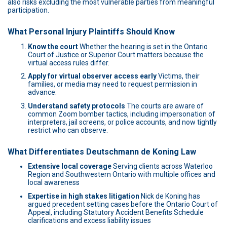
also risks excluding the most vulnerable parties from meaningful
participation.
What Personal Injury Plaintiffs Should Know
Know the court
Whether the hearing is set in the Ontario
Court of Justice or Superior Court matters because the
virtual access rules differ.
Apply for virtual observer access early
Victims, their
families, or media may need to request permission in
advance.
Understand safety protocols
The courts are aware of
common Zoom bomber tactics, including impersonation of
interpreters, jail screens, or police accounts, and now tightly
restrict who can observe.
What Differentiates Deutschmann de Koning Law
Extensive local coverage
Serving clients across Waterloo
Region and Southwestern Ontario with multiple offices and
local awareness
Expertise in high stakes litigation
Nick de Koning has
argued precedent setting cases before the Ontario Court of
Appeal, including Statutory Accident Benefits Schedule
clarifications and excess liability issues