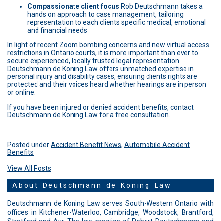
Compassionate client focus
Rob Deutschmann takes a
hands on approach to case management, tailoring
representation to each clients specific medical, emotional
and financial needs
In light of recent Zoom bombing concerns and new virtual access
restrictions in Ontario courts, it is more important than ever to
secure experienced, locally trusted legal representation.
Deutschmann de Koning Law offers unmatched expertise in
personal injury and disability cases, ensuring clients rights are
protected and their voices heard whether hearings are in person
or online.
If you have been injured or denied accident benefits, contact
Deutschmann de Koning Law for a free consultation.
Posted under
Accident Benefit News
,
Automobile Accident
Benefits
View All Posts
About Deutschmann de Koning Law
Deutschmann de Koning Law serves South-Western Ontario with
offices in Kitchener-Waterloo, Cambridge, Woodstock, Brantford,