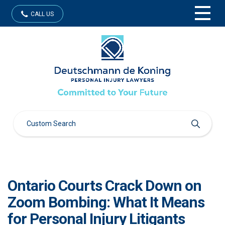
CALL US
Ontario Courts Crack Down on
Zoom Bombing: What It Means
for Personal Injury Litigants