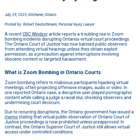
July 29, 2025, Kitchener, Ontario
Posted by: Robert Deutschmann, Personal Injury Lawyer
A recent
CBC Windsor
article reports a troubling rise in Zoom
bombing incidents disrupting Ontarios virtual court proceedings.
The Ontario Court of Justice has now banned public observers
from attending virtual hearings unless they obtain explicit
permission, as a precaution against interruptions involving
obscene content or targeted harassment.
What is Zoom Bombing in Ontario Courts
Zoom bombing refers to malicious participants hijacking virtual
meetings, often projecting offensive images, audio or video. In
one reported Ontario case, a disruptive user played pornographic
content while calling a judge a racial slur, shocking observers and
undermining court decorum.
Due to recurring disruptions, the Ontario government has issued a
memo
stating that virtual public observation of Ontario Court of
Justice proceedings is now prohibited unless preapproved. In
contrast, the Ontario Superior Court of Justice still allows virtual
access under controlled conditions.