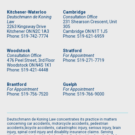
Kitchener-Waterloo
Cambridge
Deutschmann de Koning
Consultation Office
Law
231 Shearson Crescent, Unit
2263 Kingsway Drive
305
Kitchener
ON
N2C 1A3
Cambridge ON N1T 1J5
Phone: 519
-742-7774
Phone: 519
-621-6959
Woodstock
Stratford
Consultation Office
For Appointment
476 Peel Street, 3rd Floor
Phone: 519
-271-7719
Woodstock ON N4S 1K1
Phone: 519
-421-4448
Brantford
Guelph
For Appointment
For Appointment
Phone: 519
-756-7520
Phone: 519
-766-9000
Deutschmann de Koning Law concentrates its practice in matters
concerning car accidents, motorcycle accidents, pedestrian
accidents,bicycle accidents, catastrophic injury, serious injury, brain
injury, spinal cord injury and disability insurance claims. Serving