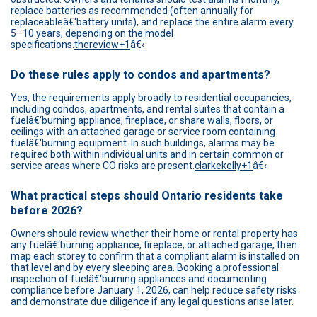
replace batteries as recommended (often annually for
replaceableâ€‘battery units), and replace the entire alarm every
5–10 years, depending on the model
specifications.
thereview+1
â€‹
Do these rules apply to condos and apartments?
Yes, the requirements apply broadly to residential occupancies,
including condos, apartments, and rental suites that contain a
fuelâ€‘burning appliance, fireplace, or share walls, floors, or
ceilings with an attached garage or service room containing
fuelâ€‘burning equipment. In such buildings, alarms may be
required both within individual units and in certain common or
service areas where CO risks are present.
clarkekelly+1
â€‹
What practical steps should Ontario residents take
before 2026?
Owners should review whether their home or rental property has
any fuelâ€‘burning appliance, fireplace, or attached garage, then
map each storey to confirm that a compliant alarm is installed on
that level and by every sleeping area. Booking a professional
inspection of fuelâ€‘burning appliances and documenting
compliance before January 1, 2026, can help reduce safety risks
and demonstrate due diligence if any legal questions arise later.