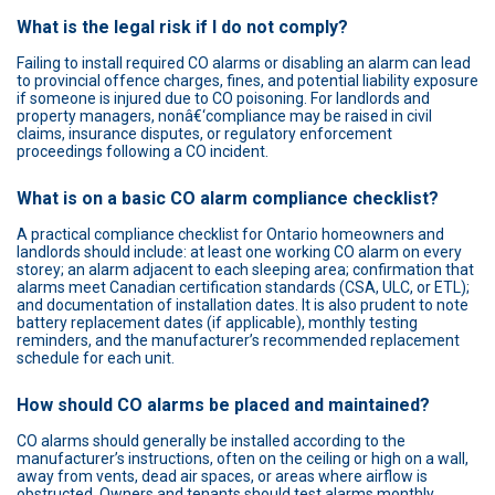
What is the legal risk if I do not comply?
Failing to install required CO alarms or disabling an alarm can lead
to provincial offence charges, fines, and potential liability exposure
if someone is injured due to CO poisoning. For landlords and
property managers, nonâ€‘compliance may be raised in civil
claims, insurance disputes, or regulatory enforcement
proceedings following a CO incident.
What is on a basic CO alarm compliance checklist?
A practical compliance checklist for Ontario homeowners and
landlords should include: at least one working CO alarm on every
storey; an alarm adjacent to each sleeping area; confirmation that
alarms meet Canadian certification standards (CSA, ULC, or ETL);
and documentation of installation dates. It is also prudent to note
battery replacement dates (if applicable), monthly testing
reminders, and the manufacturer’s recommended replacement
schedule for each unit.
How should CO alarms be placed and maintained?
CO alarms should generally be installed according to the
manufacturer’s instructions, often on the ceiling or high on a wall,
away from vents, dead air spaces, or areas where airflow is
obstructed. Owners and tenants should test alarms monthly,