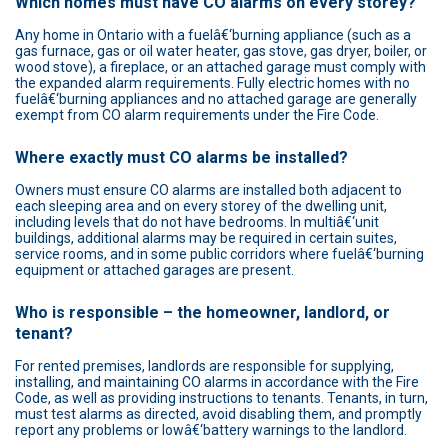
Which homes must have CO alarms on every storey?
Any home in Ontario with a fuelâ€‘burning appliance (such as a
gas furnace, gas or oil water heater, gas stove, gas dryer, boiler, or
wood stove), a fireplace, or an attached garage must comply with
the expanded alarm requirements. Fully electric homes with no
fuelâ€‘burning appliances and no attached garage are generally
exempt from CO alarm requirements under the Fire Code.
Where exactly must CO alarms be installed?
Owners must ensure CO alarms are installed both adjacent to
each sleeping area and on every storey of the dwelling unit,
including levels that do not have bedrooms. In multiâ€‘unit
buildings, additional alarms may be required in certain suites,
service rooms, and in some public corridors where fuelâ€‘burning
equipment or attached garages are present.
Who is responsible – the homeowner, landlord, or
tenant?
For rented premises, landlords are responsible for supplying,
installing, and maintaining CO alarms in accordance with the Fire
Code, as well as providing instructions to tenants. Tenants, in turn,
must test alarms as directed, avoid disabling them, and promptly
report any problems or lowâ€‘battery warnings to the landlord.