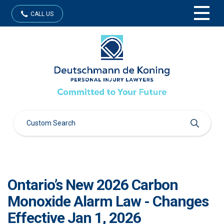
CALL US
Ontario’s New 2026 Carbon
Monoxide Alarm Law - Changes
Effective Jan 1, 2026