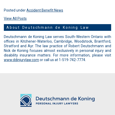
Posted under
Accident Benefit News
View All Posts
About Deutschmann de Koning Law
Deutschmann de Koning Law serves South-Western Ontario with
offices in Kitchener-Waterloo, Cambridge, Woodstock, Brantford,
Stratford and Ayr. The law practice of Robert Deutschmann and
Nick de Koning focuses almost exclusively in personal injury and
disability insurance matters. For more information, please visit
www.ddinjurylaw.com
or call us at 1-519-742-7774.