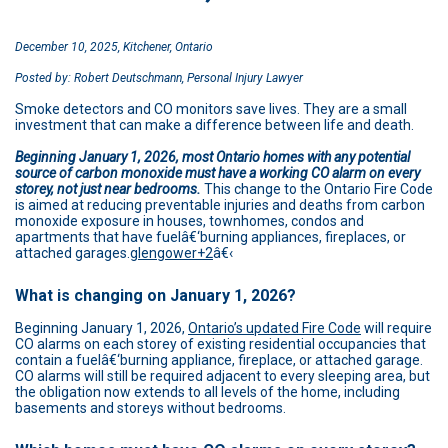
December 10, 2025, Kitchener, Ontario
Posted by: Robert Deutschmann, Personal Injury Lawyer
Smoke detectors and CO monitors save lives. They are a small
investment that can make a difference between life and death.
Beginning January 1, 2026, most Ontario homes with any potential
source of carbon monoxide must have a working CO alarm on every
storey, not just near bedrooms.
This change to the Ontario Fire Code
is aimed at reducing preventable injuries and deaths from carbon
monoxide exposure in houses, townhomes, condos and
apartments that have fuelâ€‘burning appliances, fireplaces, or
attached garages.
glengower+2
â€‹
What is changing on January 1, 2026?
Beginning January 1, 2026,
Ontario’s updated Fire Code
will require
CO alarms on each storey of existing residential occupancies that
contain a fuelâ€‘burning appliance, fireplace, or attached garage.
CO alarms will still be required adjacent to every sleeping area, but
the obligation now extends to all levels of the home, including
basements and storeys without bedrooms.