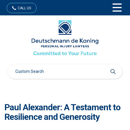
CALL US
Paul Alexander: A Testament to
Resilience and Generosity