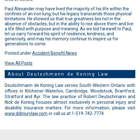
Paul Alexander may have lived the majority of his life within the
confines of an iron lung, but his legacy transcends those physical
limitations. He showed us that true greatness lies not in the
absence of obstacles, but in the ability to rise above them and live
a life filled with purpose and meaning. As we bid farewell to Paul,
let us carry forward his spirit of resilience, kindness, and
generosity, and may his memory continue to inspire us for
generations to come.
Posted under
Accident Benefit News
View All Posts
About Deutschmann de Koning Law
Deutschmann de Koning Law serves South-Western Ontario with
offices in Kitchener-Waterloo, Cambridge, Woodstock, Brantford,
Stratford and Ayr. The law practice of Robert Deutschmann and
Nick de Koning focuses almost exclusively in personal injury and
disability insurance matters. For more information, please visit
www.ddinjurylaw.com
or call us at 1-519-742-7774.