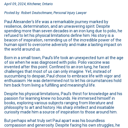
April 09, 2024, Kitchener, Ontario
Posted by: Robert Deutschmann, Personal Injury Lawyer
Paul Alexander's life was a remarkable journey marked by
resilience, determination, and an unwavering spirit. Despite
spending more than seven decades in an iron lung due to polio, he
refused to let his physical limitations define him. His story is a
beacon of inspiration, reminding us of the incredible power of the
human spirit to overcome adversity and make a lasting impact on
the world around us.
Born in a small town, Paul's life took an unexpected turn at the age
of six when he was diagnosed with polio. Polio vaccine was
invented after this point. Confined to an iron lung, he faced
challenges that most of us can only imagine. Yet, instead of
succumbing to despair, Paul chose to embrace life with vigor and
enthusiasm. He was determined not to let his circumstances hold
him back from living a fulfilling and meaningful life.
Despite his physical limitations, Paul's thirst for knowledge and his
passion for learning knew no bounds. He immersed himself in
books, exploring various subjects ranging from literature and
philosophy to art and history. His sharp intellect and insatiable
curiosity made him a source of inspiration to those around him.
But perhaps what truly set Paul apart was his boundless
compassion and generosity. Despite facing his own struggles, he