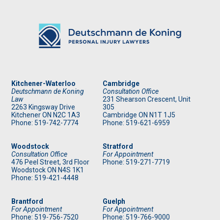
Kitchener-Waterloo
Cambridge
Deutschmann de Koning
Consultation Office
Law
231 Shearson Crescent, Unit
2263 Kingsway Drive
305
Kitchener
ON
N2C 1A3
Cambridge ON N1T 1J5
Phone: 519
-742-7774
Phone: 519
-621-6959
Woodstock
Stratford
Consultation Office
For Appointment
476 Peel Street, 3rd Floor
Phone: 519
-271-7719
Woodstock ON N4S 1K1
Phone: 519
-421-4448
Brantford
Guelph
For Appointment
For Appointment
Phone: 519
-756-7520
Phone: 519
-766-9000