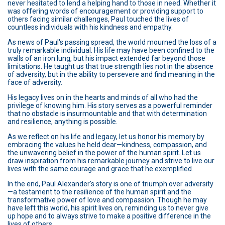
never hesitated to lend a helping hand to those in need. Whether it
was offering words of encouragement or providing support to
others facing similar challenges, Paul touched the lives of
countless individuals with his kindness and empathy.
As news of Paul's passing spread, the world mourned the loss of a
truly remarkable individual. His life may have been confined to the
walls of an iron lung, but his impact extended far beyond those
limitations. He taught us that true strength lies not in the absence
of adversity, but in the ability to persevere and find meaning in the
face of adversity.
His legacy lives on in the hearts and minds of all who had the
privilege of knowing him. His story serves as a powerful reminder
that no obstacle is insurmountable and that with determination
and resilience, anything is possible.
As we reflect on his life and legacy, let us honor his memory by
embracing the values he held dear—kindness, compassion, and
the unwavering belief in the power of the human spirit. Let us
draw inspiration from his remarkable journey and strive to live our
lives with the same courage and grace that he exemplified.
In the end, Paul Alexander's story is one of triumph over adversity
—a testament to the resilience of the human spirit and the
transformative power of love and compassion. Though he may
have left this world, his spirit lives on, reminding us to never give
up hope and to always strive to make a positive difference in the
lives of others.