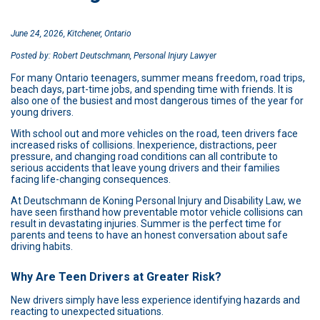
June 24, 2026, Kitchener, Ontario
Posted by: Robert Deutschmann, Personal Injury Lawyer
For many Ontario teenagers, summer means freedom, road trips,
beach days, part-time jobs, and spending time with friends. It is
also one of the busiest and most dangerous times of the year for
young drivers.
With school out and more vehicles on the road, teen drivers face
increased risks of collisions. Inexperience, distractions, peer
pressure, and changing road conditions can all contribute to
serious accidents that leave young drivers and their families
facing life-changing consequences.
At Deutschmann de Koning Personal Injury and Disability Law, we
have seen firsthand how preventable motor vehicle collisions can
result in devastating injuries. Summer is the perfect time for
parents and teens to have an honest conversation about safe
driving habits.
Why Are Teen Drivers at Greater Risk?
New drivers simply have less experience identifying hazards and
reacting to unexpected situations.