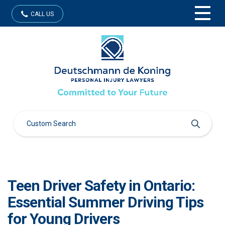
CALL US
Teen Driver Safety in Ontario:
Essential Summer Driving Tips
for Young Drivers