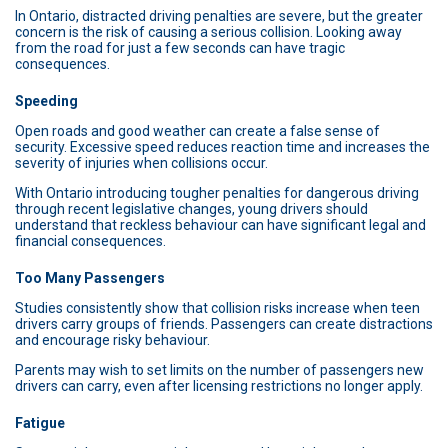
In Ontario, distracted driving penalties are severe, but the greater
concern is the risk of causing a serious collision. Looking away
from the road for just a few seconds can have tragic
consequences.
Speeding
Open roads and good weather can create a false sense of
security. Excessive speed reduces reaction time and increases the
severity of injuries when collisions occur.
With Ontario introducing tougher penalties for dangerous driving
through recent legislative changes, young drivers should
understand that reckless behaviour can have significant legal and
financial consequences.
Too Many Passengers
Studies consistently show that collision risks increase when teen
drivers carry groups of friends. Passengers can create distractions
and encourage risky behaviour.
Parents may wish to set limits on the number of passengers new
drivers can carry, even after licensing restrictions no longer apply.
Fatigue