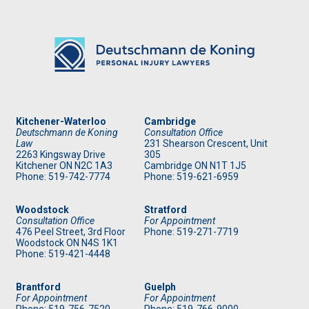
Kitchener-Waterloo
Cambridge
Deutschmann de Koning
Consultation Office
Law
231 Shearson Crescent, Unit
2263 Kingsway Drive
305
Kitchener
ON
N2C 1A3
Cambridge ON N1T 1J5
Phone: 519
-742-7774
Phone: 519
-621-6959
Woodstock
Stratford
Consultation Office
For Appointment
476 Peel Street, 3rd Floor
Phone: 519
-271-7719
Woodstock ON N4S 1K1
Phone: 519
-421-4448
Brantford
Guelph
For Appointment
For Appointment