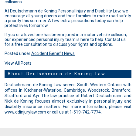
collisions.
At Deutschmann de Koning Personal Injury and Disability Law, we
encourage all young drivers and their families to make road safety
a priority this summer. A few extra precautions today can help
protect lives tomorrow.
If you or a loved one has been injured in a motor vehicle collision,
our experienced personal injury team is here to help. Contact us
for a free consultation to discuss your rights and options.
Posted under
Accident Benefit News
View All Posts
About Deutschmann de Koning Law
Deutschmann de Koning Law serves South-Western Ontario with
offices in Kitchener-Waterloo, Cambridge, Woodstock, Brantford,
Stratford and Ayr. The law practice of Robert Deutschmann and
Nick de Koning focuses almost exclusively in personal injury and
disability insurance matters. For more information, please visit
www.ddinjurylaw.com
or call us at 1-519-742-7774.