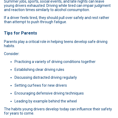
Summer jobs, sports, social events, and late nights can leave
young drivers exhausted. Driving while tired can impair judgment
and reaction times similarly to alcohol consumption.
If a driver feels tired, they should pull over safely and rest rather
than attempt to push through fatigue.
Tips for Parents
Parents play a critical role in helping teens develop safe driving
habits.
Consider:
Practicing a variety of driving conditions together
Establishing clear driving rules
Discussing distracted driving regularly
Setting curfews for new drivers
Encouraging defensive driving techniques
Leading by example behind the wheel
The habits young drivers develop today can influence their safety
for years to come.