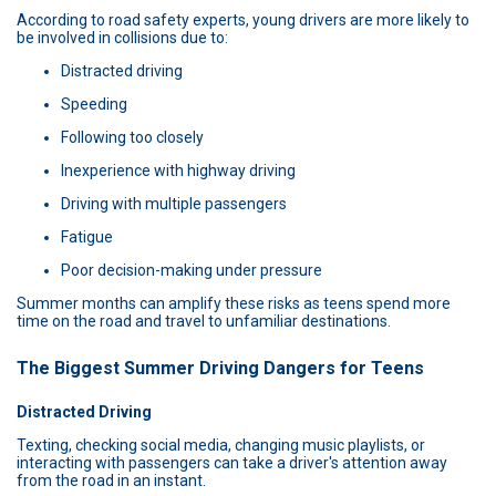
According to road safety experts, young drivers are more likely to
be involved in collisions due to:
Distracted driving
Speeding
Following too closely
Inexperience with highway driving
Driving with multiple passengers
Fatigue
Poor decision-making under pressure
Summer months can amplify these risks as teens spend more
time on the road and travel to unfamiliar destinations.
The Biggest Summer Driving Dangers for Teens
Distracted Driving
Texting, checking social media, changing music playlists, or
interacting with passengers can take a driver's attention away
from the road in an instant.