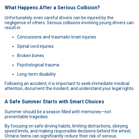
What Happens After a Serious Collision?
Unfortunately, even careful drivers can be injured by the
negligence of others. Serious collisions involving young drivers can
result in:
Concussions and traumatic brain injuries
Spinal cord injuries
Broken bones
Psychological trauma
Long-term disability
Following an accident, it is important to seek immediate medical
attention, document the incident, and understand your legal rights.
A Safe Summer Starts with Smart Choices
Summer should be a season filled with memories—not
preventable tragedies.
By focusing on safe driving habits, limiting distractions, obeying
speed limits, and making responsible decisions behind the wheel,
Ontario teens can significantly reduce their risk of serious