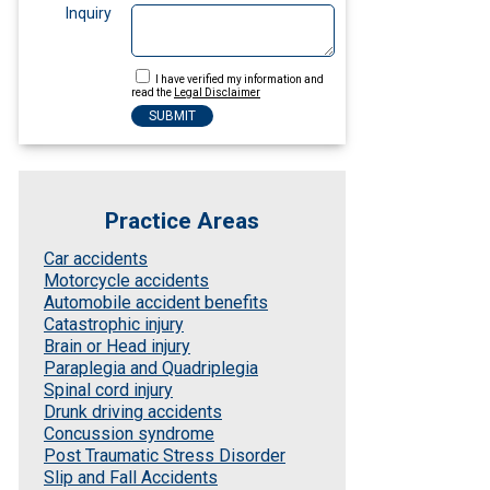
Inquiry
I have verified my information and
read the
Legal Disclaimer
Practice Areas
Car accidents
Motorcycle accidents
Automobile accident benefits
Catastrophic injury
Brain or Head injury
Paraplegia and Quadriplegia
Spinal cord injury
Drunk driving accidents
Concussion syndrome
Post Traumatic Stress Disorder
Slip and Fall Accidents