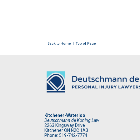
Back to Home
|
Top of Page
Kitchener-Waterloo
Deutschmann de Koning Law
2263 Kingsway Drive
Kitchener
ON
N2C 1A3
Phone: 519
-742-7774