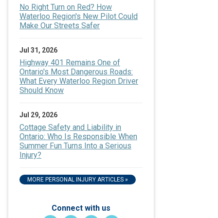
No Right Turn on Red? How
Waterloo Region's New Pilot Could
Make Our Streets Safer
Jul 31, 2026
Highway 401 Remains One of
Ontario's Most Dangerous Roads:
What Every Waterloo Region Driver
Should Know
Jul 29, 2026
Cottage Safety and Liability in
Ontario: Who Is Responsible When
Summer Fun Turns Into a Serious
Injury?
MORE PERSONAL INJURY ARTICLES »
Connect with us