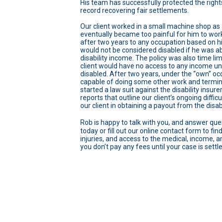
His team has successfully protected the rights
record recovering fair settlements.
Our client worked in a small machine shop as 
eventually became too painful for him to work.
after two years to any occupation based on hi
would not be considered disabled if he was a
disability income. The policy was also time lim
client would have no access to any income unde
disabled. After two years, under the “own” occu
capable of doing some other work and termina
started a law suit against the disability insur
reports that outline our client’s ongoing diffic
our client in obtaining a payout from the disabi
Rob is happy to talk with you, and answer ques
today or fill out our online contact form to f
injuries, and access to the medical, income, an
you don’t pay any fees until your case is settl