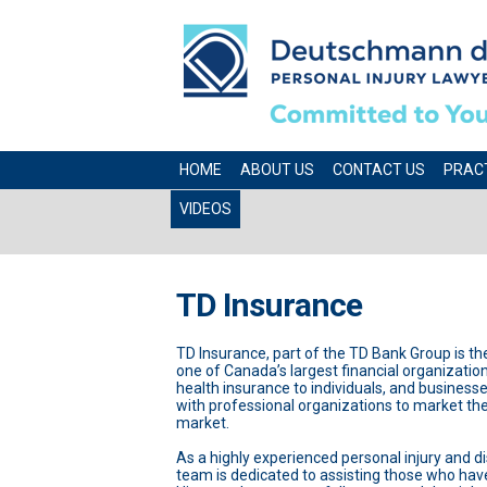
HOME
ABOUT US
CONTACT US
PRAC
VIDEOS
TD Insurance
TD Insurance, part of the TD Bank Group is t
one of Canada’s largest financial organizations.
health insurance to individuals, and business
with professional organizations to market their
market.
As a highly experienced personal injury and d
team is dedicated to assisting those who have h