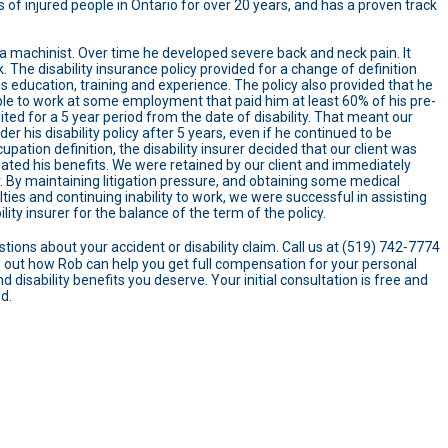
 of injured people in Ontario for over 20 years, and has a proven track
a machinist. Over time he developed severe back and neck pain. It
 The disability insurance policy provided for a change of definition
s education, training and experience. The policy also provided that he
ble to work at some employment that paid him at least 60% of his pre-
ited for a 5 year period from the date of disability. That meant our
r his disability policy after 5 years, even if he continued to be
pation definition, the disability insurer decided that our client was
ted his benefits. We were retained by our client and immediately
er. By maintaining litigation pressure, and obtaining some medical
ulties and continuing inability to work, we were successful in assisting
lity insurer for the balance of the term of the policy.
tions about your accident or disability claim. Call us at (519) 742‑7774
ind out how Rob can help you get full compensation for your personal
d disability benefits you deserve. Your initial consultation is free and
ed.