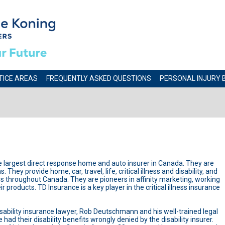
TICE AREAS
FREQUENTLY ASKED QUESTIONS
PERSONAL INJURY 
he largest direct response home and auto insurer in Canada. They are
 They provide home, car, travel, life, critical illness and disability, and
es throughout Canada. They are pioneers in affinity marketing, working
 products. TD Insurance is a key player in the critical illness insurance
isability insurance lawyer, Rob Deutschmann and his well-trained legal
ad their disability benefits wrongly denied by the disability insurer.