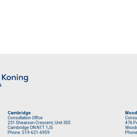
Cambridge
Wood
Consultation Office
Consul
231 Shearson Crescent, Unit 305
476 Pe
Cambridge ON N1T 1J5
Woods
Phone: 519
-621-6959
Phone