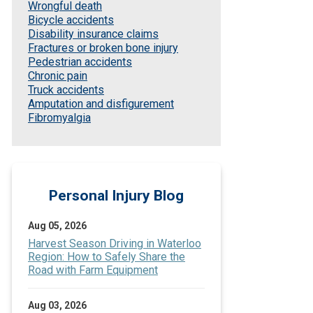
Wrongful death
Bicycle accidents
Disability insurance claims
Fractures or broken bone injury
Pedestrian accidents
Chronic pain
Truck accidents
Amputation and disfigurement
Fibromyalgia
Personal Injury Blog
Aug 05, 2026
Harvest Season Driving in Waterloo
Region: How to Safely Share the
Road with Farm Equipment
Aug 03, 2026