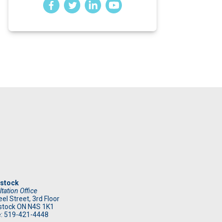
stock
tation Office
el Street, 3rd Floor
tock ON N4S 1K1
: 519
-421-4448