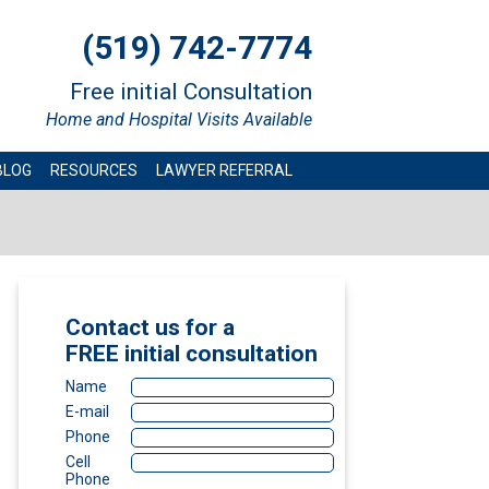
(519) 742-7774
Free initial Consultation
Home and Hospital Visits Available
BLOG
RESOURCES
LAWYER REFERRAL
Contact us for a
FREE
initial consultation
Name
E-mail
Phone
Cell
Phone