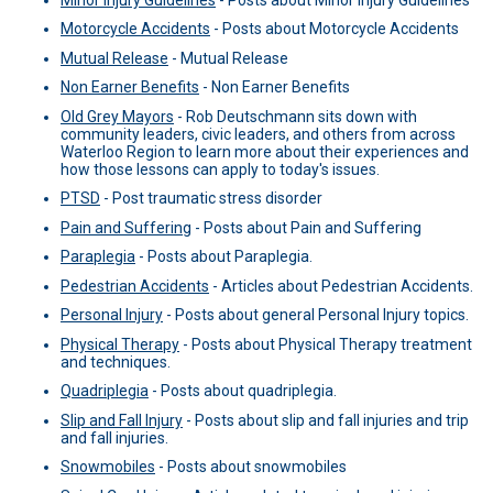
Motorcycle Accidents
-
Posts about Motorcycle Accidents
Mutual Release
-
Mutual Release
Non Earner Benefits
-
Non Earner Benefits
Old Grey Mayors
-
Rob Deutschmann sits down with
community leaders, civic leaders, and others from across
Waterloo Region to learn more about their experiences and
how those lessons can apply to today's issues.
PTSD
-
Post traumatic stress disorder
Pain and Suffering
-
Posts about Pain and Suffering
Paraplegia
-
Posts about Paraplegia.
Pedestrian Accidents
-
Articles about Pedestrian Accidents.
Personal Injury
-
Posts about general Personal Injury topics.
Physical Therapy
-
Posts about Physical Therapy treatment
and techniques.
Quadriplegia
-
Posts about quadriplegia.
Slip and Fall Injury
-
Posts about slip and fall injuries and trip
and fall injuries.
Snowmobiles
-
Posts about snowmobiles