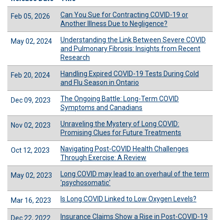
Can You Sue for Contracting COVID-19 or
Feb 05, 2026
Another Illness Due to Negligence?
Understanding the Link Between Severe COVID
May 02, 2024
and Pulmonary Fibrosis: Insights from Recent
Research
Handling Expired COVID-19 Tests During Cold
Feb 20, 2024
and Flu Season in Ontario
The Ongoing Battle: Long-Term COVID
Dec 09, 2023
Symptoms and Canadians
Unraveling the Mystery of Long COVID:
Nov 02, 2023
Promising Clues for Future Treatments
Navigating Post-COVID Health Challenges
Oct 12, 2023
Through Exercise: A Review
Long COVID may lead to an overhaul of the term
May 02, 2023
'psychosomatic'
Is Long COVID Linked to Low Oxygen Levels?
Mar 16, 2023
Insurance Claims Show a Rise in Post-COVID-19
Dec 22, 2022