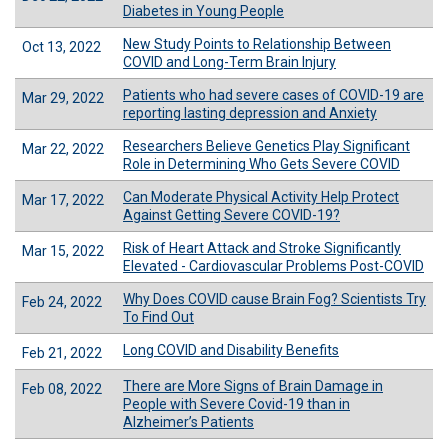
Diabetes in Young People
New Study Points to Relationship Between
Oct 13, 2022
COVID and Long-Term Brain Injury
Patients who had severe cases of COVID-19 are
Mar 29, 2022
reporting lasting depression and Anxiety
Researchers Believe Genetics Play Significant
Mar 22, 2022
Role in Determining Who Gets Severe COVID
Can Moderate Physical Activity Help Protect
Mar 17, 2022
Against Getting Severe COVID-19?
Risk of Heart Attack and Stroke Significantly
Mar 15, 2022
Elevated - Cardiovascular Problems Post-COVID
Why Does COVID cause Brain Fog? Scientists Try
Feb 24, 2022
To Find Out
Long COVID and Disability Benefits
Feb 21, 2022
There are More Signs of Brain Damage in
Feb 08, 2022
People with Severe Covid-19 than in
Alzheimer’s Patients