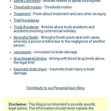
Spinal Cord Injury
-
Articles related to spinal cord injuries.
Threshold motion
-
Threshold motion
Treatment
-
Posts about treatment and care after an injury.
Trial Procedures
Truck Accidents
-
Articles about truck accidents and
accidents involving commercial vehicles.
Wrongful Death
-
Wrongful Death posts deal with cases
whereby a person is killed due to the negligence of another
person.
concussion
-
concussion is brain damage
drug impaired driving
-
driving with blood drug levels above
the legal limit
traumatic brain injury
-
traumatic brain injury is brain
damage
Contribute to our Personal Injury Blog
Disclaimer:
This blog is not intended to provide specific
legal advice. This information should never replace the