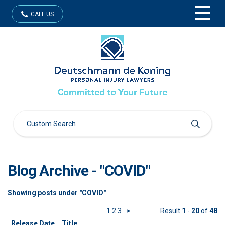
CALL US
Blog Archive - "COVID"
Showing posts under "COVID"
1
2
3
>
Result
1
-
20
of
48
Release Date
Title