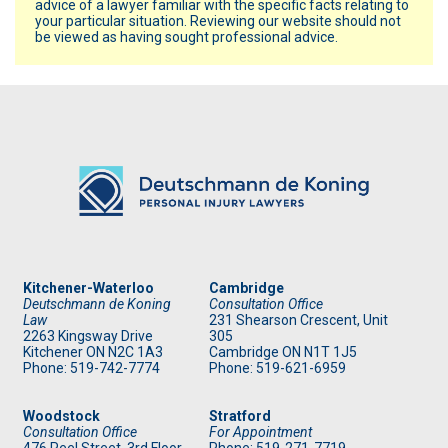
advice of a lawyer familiar with the specific facts relating to
your particular situation. Reviewing our website should not
be viewed as having sought professional advice.
Kitchener-Waterloo
Cambridge
Deutschmann de Koning
Consultation Office
Law
231 Shearson Crescent, Unit
2263 Kingsway Drive
305
Kitchener
ON
N2C 1A3
Cambridge ON N1T 1J5
Phone: 519
-742-7774
Phone: 519
-621-6959
Woodstock
Stratford
Consultation Office
For Appointment