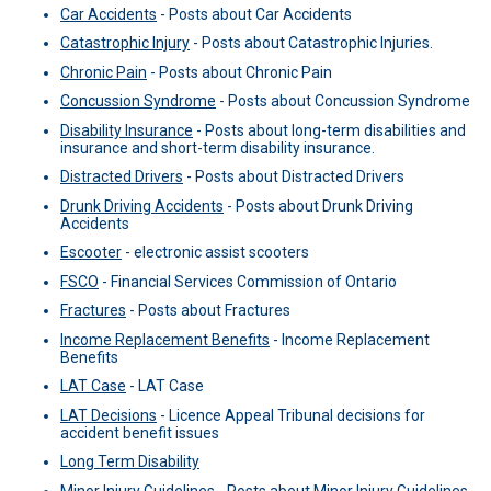
Car Accidents
-
Posts about Car Accidents
Catastrophic Injury
-
Posts about Catastrophic Injuries.
Chronic Pain
-
Posts about Chronic Pain
Concussion Syndrome
-
Posts about Concussion Syndrome
Disability Insurance
-
Posts about long-term disabilities and
insurance and short-term disability insurance.
Distracted Drivers
-
Posts about Distracted Drivers
Drunk Driving Accidents
-
Posts about Drunk Driving
Accidents
Escooter
-
electronic assist scooters
FSCO
-
Financial Services Commission of Ontario
Fractures
-
Posts about Fractures
Income Replacement Benefits
-
Income Replacement
Benefits
LAT Case
-
LAT Case
LAT Decisions
-
Licence Appeal Tribunal decisions for
accident benefit issues
Long Term Disability
Minor Injury Guidelines
-
Posts about Minor Injury Guidelines