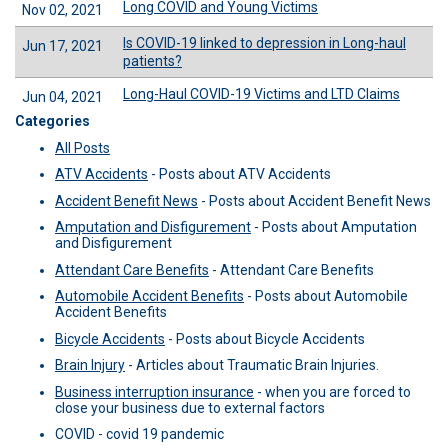
Long COVID and Young Victims
Nov 02, 2021
Is COVID-19 linked to depression in Long-haul
Jun 17, 2021
patients?
Long-Haul COVID-19 Victims and LTD Claims
Jun 04, 2021
Categories
All Posts
ATV Accidents
-
Posts about ATV Accidents
Accident Benefit News
-
Posts about Accident Benefit News
Amputation and Disfigurement
-
Posts about Amputation
and Disfigurement
Attendant Care Benefits
-
Attendant Care Benefits
Automobile Accident Benefits
-
Posts about Automobile
Accident Benefits
Bicycle Accidents
-
Posts about Bicycle Accidents
Brain Injury
-
Articles about Traumatic Brain Injuries.
Business interruption insurance
-
when you are forced to
close your business due to external factors
COVID -
covid 19 pandemic