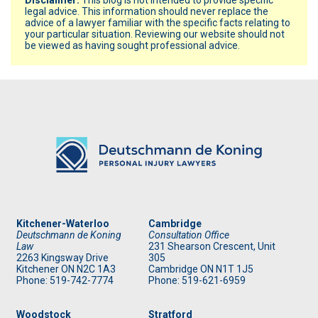
legal advice. This information should never replace the
advice of a lawyer familiar with the specific facts relating to
your particular situation. Reviewing our website should not
be viewed as having sought professional advice.
Kitchener-Waterloo
Cambridge
Deutschmann de Koning
Consultation Office
Law
231 Shearson Crescent, Unit
2263 Kingsway Drive
305
Kitchener
ON
N2C 1A3
Cambridge ON N1T 1J5
Phone: 519
-742-7774
Phone: 519
-621-6959
Woodstock
Stratford