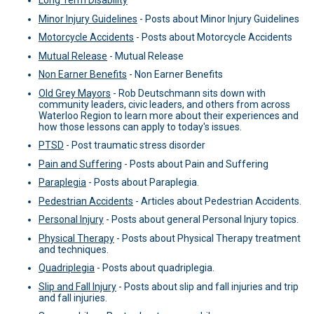
Long Term Disability
Minor Injury Guidelines
-
Posts about Minor Injury Guidelines
Motorcycle Accidents
-
Posts about Motorcycle Accidents
Mutual Release
-
Mutual Release
Non Earner Benefits
-
Non Earner Benefits
Old Grey Mayors
-
Rob Deutschmann sits down with
community leaders, civic leaders, and others from across
Waterloo Region to learn more about their experiences and
how those lessons can apply to today's issues.
PTSD
-
Post traumatic stress disorder
Pain and Suffering
-
Posts about Pain and Suffering
Paraplegia
-
Posts about Paraplegia.
Pedestrian Accidents
-
Articles about Pedestrian Accidents.
Personal Injury
-
Posts about general Personal Injury topics.
Physical Therapy
-
Posts about Physical Therapy treatment
and techniques.
Quadriplegia
-
Posts about quadriplegia.
Slip and Fall Injury
-
Posts about slip and fall injuries and trip
and fall injuries.