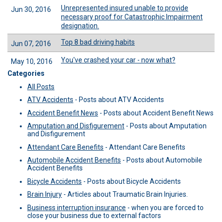
Unrepresented insured unable to provide
Jun 30, 2016
necessary proof for Catastrophic Impairment
designation.
Top 8 bad driving habits
Jun 07, 2016
You've crashed your car - now what?
May 10, 2016
Categories
All Posts
ATV Accidents
-
Posts about ATV Accidents
Accident Benefit News
-
Posts about Accident Benefit News
Amputation and Disfigurement
-
Posts about Amputation
and Disfigurement
Attendant Care Benefits
-
Attendant Care Benefits
Automobile Accident Benefits
-
Posts about Automobile
Accident Benefits
Bicycle Accidents
-
Posts about Bicycle Accidents
Brain Injury
-
Articles about Traumatic Brain Injuries.
Business interruption insurance
-
when you are forced to
close your business due to external factors