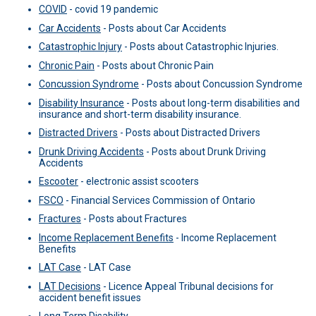
COVID
-
covid 19 pandemic
Car Accidents
-
Posts about Car Accidents
Catastrophic Injury
-
Posts about Catastrophic Injuries.
Chronic Pain
-
Posts about Chronic Pain
Concussion Syndrome
-
Posts about Concussion Syndrome
Disability Insurance
-
Posts about long-term disabilities and
insurance and short-term disability insurance.
Distracted Drivers
-
Posts about Distracted Drivers
Drunk Driving Accidents
-
Posts about Drunk Driving
Accidents
Escooter
-
electronic assist scooters
FSCO
-
Financial Services Commission of Ontario
Fractures
-
Posts about Fractures
Income Replacement Benefits
-
Income Replacement
Benefits
LAT Case
-
LAT Case
LAT Decisions
-
Licence Appeal Tribunal decisions for
accident benefit issues