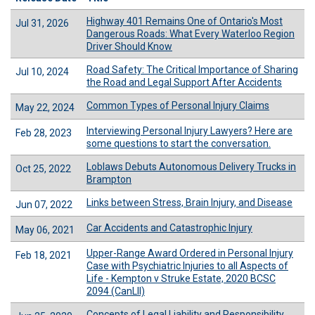
Highway 401 Remains One of Ontario's Most
Jul 31, 2026
Dangerous Roads: What Every Waterloo Region
Driver Should Know
Road Safety: The Critical Importance of Sharing
Jul 10, 2024
the Road and Legal Support After Accidents
Common Types of Personal Injury Claims
May 22, 2024
Interviewing Personal Injury Lawyers? Here are
Feb 28, 2023
some questions to start the conversation.
Loblaws Debuts Autonomous Delivery Trucks in
Oct 25, 2022
Brampton
Links between Stress, Brain Injury, and Disease
Jun 07, 2022
Car Accidents and Catastrophic Injury
May 06, 2021
Upper-Range Award Ordered in Personal Injury
Feb 18, 2021
Case with Psychiatric Injuries to all Aspects of
Life - Kempton v Struke Estate, 2020 BCSC
2094 (CanLII)
Concepts of Legal Liability and Responsibility