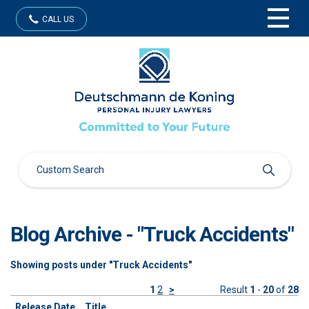
CALL US
Blog Archive - "Truck Accidents"
Showing posts under "Truck Accidents"
1
2
>
Result
1
-
20
of
28
Release Date
Title