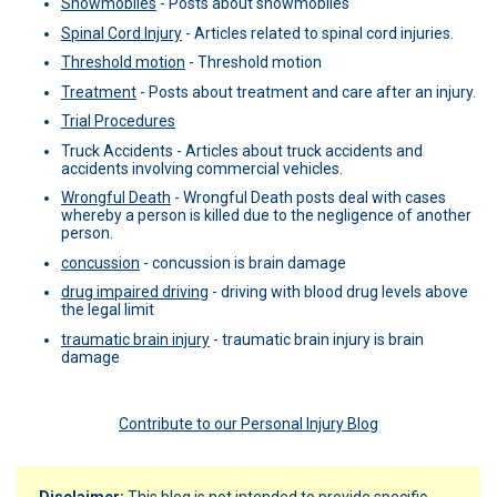
Snowmobiles
-
Posts about snowmobiles
Spinal Cord Injury
-
Articles related to spinal cord injuries.
Threshold motion
-
Threshold motion
Treatment
-
Posts about treatment and care after an injury.
Trial Procedures
Truck Accidents -
Articles about truck accidents and
accidents involving commercial vehicles.
Wrongful Death
-
Wrongful Death posts deal with cases
whereby a person is killed due to the negligence of another
person.
concussion
-
concussion is brain damage
drug impaired driving
-
driving with blood drug levels above
the legal limit
traumatic brain injury
-
traumatic brain injury is brain
damage
Contribute to our Personal Injury Blog
Disclaimer:
This blog is not intended to provide specific