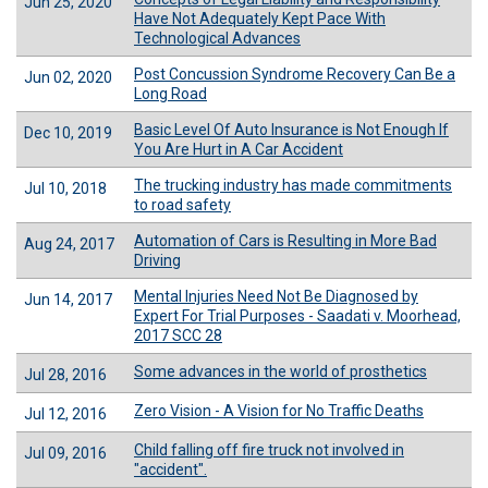
Jun 25, 2020
Have Not Adequately Kept Pace With
Technological Advances
Post Concussion Syndrome Recovery Can Be a
Jun 02, 2020
Long Road
Basic Level Of Auto Insurance is Not Enough If
Dec 10, 2019
You Are Hurt in A Car Accident
The trucking industry has made commitments
Jul 10, 2018
to road safety
Automation of Cars is Resulting in More Bad
Aug 24, 2017
Driving
Mental Injuries Need Not Be Diagnosed by
Jun 14, 2017
Expert For Trial Purposes - Saadati v. Moorhead,
2017 SCC 28
Some advances in the world of prosthetics
Jul 28, 2016
Zero Vision - A Vision for No Traffic Deaths
Jul 12, 2016
Child falling off fire truck not involved in
Jul 09, 2016
"accident".