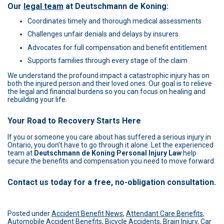
Our
legal team
at
Deutschmann de Koning
:
Coordinates timely and thorough medical assessments
Challenges unfair denials and delays by insurers
Advocates for full compensation and benefit entitlement
Supports families through every stage of the claim
We understand the profound impact a catastrophic injury has on
both the injured person and their loved ones. Our goal is to relieve
the legal and financial burdens so you can focus on healing and
rebuilding your life.
Your Road to Recovery Starts Here
If you or someone you care about has suffered a serious injury in
Ontario, you don’t have to go through it alone. Let the experienced
team at
Deutschmann de Koning Personal Injury Law
help
secure the benefits and compensation you need to move forward.
Contact us today for a free, no-obligation consultation.
Posted under
Accident Benefit News
,
Attendant Care Benefits
,
Automobile Accident Benefits
,
Bicycle Accidents
,
Brain Injury
,
Car