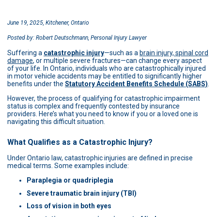
June 19, 2025, Kitchener, Ontario
Posted by: Robert Deutschmann, Personal Injury Lawyer
Suffering a
catastrophic injury
—such as a
brain injury, spinal cord
damage
, or multiple severe fractures—can change every aspect
of your life. In Ontario, individuals who are catastrophically injured
in motor vehicle accidents may be entitled to significantly higher
benefits under the
Statutory Accident Benefits Schedule (SABS)
.
However, the process of qualifying for catastrophic impairment
status is complex and frequently contested by insurance
providers. Here’s what you need to know if you or a loved one is
navigating this difficult situation.
What Qualifies as a Catastrophic Injury?
Under Ontario law, catastrophic injuries are defined in precise
medical terms. Some examples include:
Paraplegia or quadriplegia
Severe traumatic brain injury (TBI)
Loss of vision in both eyes