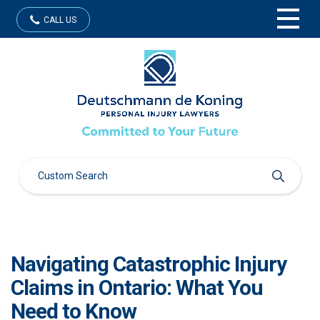
CALL US
Navigating Catastrophic Injury
Claims in Ontario: What You
Need to Know