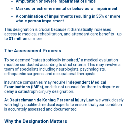
Amputation or severe impairment of limbs
Marked or extreme mental or behavioural impairment
A combination of impairments resulting in 55% or more
whole person impairment
This designation is crucial because it dramatically increases
access to medical, rehabilitation, and attendant care benefits—up
to
$1 million
or more.
The Assessment Process
To be deemed “catastrophically impaired,” a medical evaluation
must be conducted according to strict criteria. This may involve a
team of specialists including neurologists, psychologists,
orthopaedic surgeons, and occupational therapists.
Insurance companies may require
Independent Medical
Examinations (IMEs)
, and it’s not unusual for them to dispute or
delay a catastrophic injury designation.
At
Deutschmann de Koning Personal Injury Law
, we work closely
with highly qualified medical experts to ensure that your condition
is accurately assessed and documented.
Why the Designation Matters