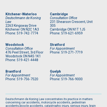
Kitchener-Waterloo
Cambridge
Deutschmann de Koning
Consultation Office
Law
231 Shearson Crescent, Unit
2263 Kingsway Drive
305
Kitchener
ON
N2C 1A3
Cambridge ON N1T 1J5
Phone: 519
-742-7774
Phone: 519
-621-6959
Woodstock
Stratford
Consultation Office
For Appointment
476 Peel Street, 3rd Floor
Phone: 519
-271-7719
Woodstock ON N4S 1K1
Phone: 519
-421-4448
Brantford
Guelph
For Appointment
For Appointment
Phone: 519
-756-7520
Phone: 519
-766-9000
Deutschmann de Koning Law concentrates its practice in matters
concerning car accidents, motorcycle accidents, pedestrian
accidents,bicycle accidents, catastrophic injury, serious injury, brain