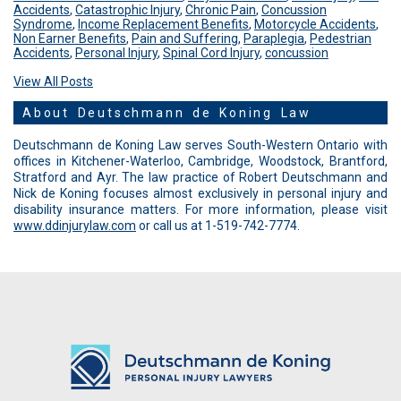
Accidents
,
Catastrophic Injury
,
Chronic Pain
,
Concussion
Syndrome
,
Income Replacement Benefits
,
Motorcycle Accidents
,
Non Earner Benefits
,
Pain and Suffering
,
Paraplegia
,
Pedestrian
Accidents
,
Personal Injury
,
Spinal Cord Injury
,
concussion
View All Posts
About Deutschmann de Koning Law
Deutschmann de Koning Law serves South-Western Ontario with
offices in Kitchener-Waterloo, Cambridge, Woodstock, Brantford,
Stratford and Ayr. The law practice of Robert Deutschmann and
Nick de Koning focuses almost exclusively in personal injury and
disability insurance matters. For more information, please visit
www.ddinjurylaw.com
or call us at 1-519-742-7774.