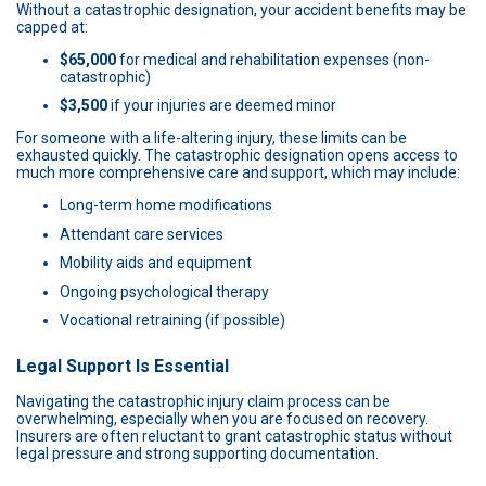
Without a catastrophic designation, your accident benefits may be
capped at:
$65,000
for medical and rehabilitation expenses (non-
catastrophic)
$3,500
if your injuries are deemed minor
For someone with a life-altering injury, these limits can be
exhausted quickly. The catastrophic designation opens access to
much more comprehensive care and support, which may include:
Long-term home modifications
Attendant care services
Mobility aids and equipment
Ongoing psychological therapy
Vocational retraining (if possible)
Legal Support Is Essential
Navigating the catastrophic injury claim process can be
overwhelming, especially when you are focused on recovery.
Insurers are often reluctant to grant catastrophic status without
legal pressure and strong supporting documentation.