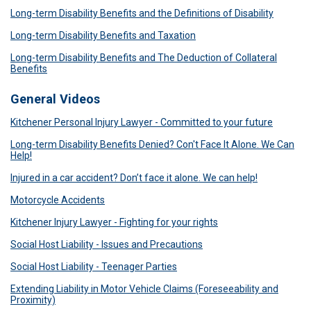
Long-term Disability Benefits and the Definitions of Disability
Long-term Disability Benefits and Taxation
Long-term Disability Benefits and The Deduction of Collateral
Benefits
General Videos
Kitchener Personal Injury Lawyer - Committed to your future
Long-term Disability Benefits Denied? Con't Face It Alone. We Can
Help!
Injured in a car accident? Don’t face it alone. We can help!
Motorcycle Accidents
Kitchener Injury Lawyer - Fighting for your rights
Social Host Liability - Issues and Precautions
Social Host Liability - Teenager Parties
Extending Liability in Motor Vehicle Claims (Foreseeability and
Proximity)