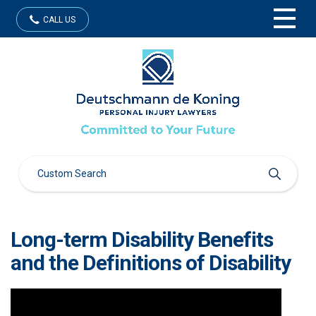
CALL US
Long-term Disability Benefits
and the Definitions of Disability