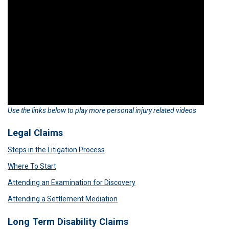
Use the links below to play more personal injury related videos
Legal Claims
Steps in the Litigation Process
Where To Start
Attending an Examination for Discovery
Attending a Settlement Mediation
Long Term Disability Claims