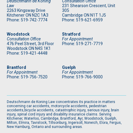
Deutschmann de Koning
Consultation Office
Law
231 Shearson Crescent, Unit
2263 Kingsway Drive
305
Kitchener
ON
N2C 1A3
Cambridge ON N1T 1J5
Phone: 519
-742-7774
Phone: 519
-621-6959
Woodstock
Stratford
Consultation Office
For Appointment
476 Peel Street, 3rd Floor
Phone: 519
-271-7719
Woodstock ON N4S 1K1
Phone: 519
-421-4448
Brantford
Guelph
For Appointment
For Appointment
Phone: 519
-756-7520
Phone: 519
-766-9000
Deutschmann de Koning Law concentrates its practice in matters
concerning car accidents, motorcycle accidents, pedestrian
accidents,bicycle accidents, catastrophic injury, serious injury, brain
injury, spinal cord injury and disability insurance claims. Serving
Kitchener, Waterloo, Cambridge, Brantford, Ayr, Woodstock, Guelph,
Milton, Elmira, Tavistock, Tillsonburg, Ingersoll, Norwich, Elora, Fergus,
New Hamburg, Ontario and surrounding areas.