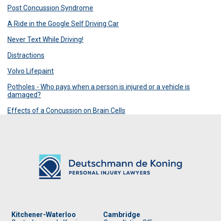
Post Concussion Syndrome
A Ride in the Google Self Driving Car
Never Text While Driving!
Distractions
Volvo Lifepaint
Potholes - Who pays when a person is injured or a vehicle is
damaged?
Effects of a Concussion on Brain Cells
Kitchener-Waterloo
Cambridge