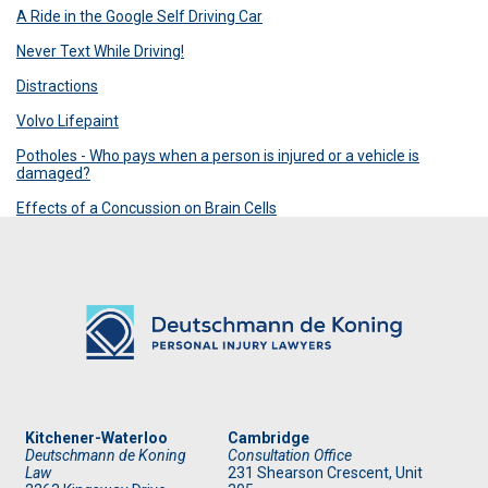
A Ride in the Google Self Driving Car
Never Text While Driving!
Distractions
Volvo Lifepaint
Potholes - Who pays when a person is injured or a vehicle is
damaged?
Effects of a Concussion on Brain Cells
Kitchener-Waterloo
Cambridge
Deutschmann de Koning
Consultation Office
Law
231 Shearson Crescent, Unit