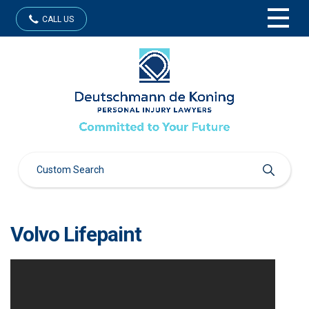
CALL US
Volvo Lifepaint