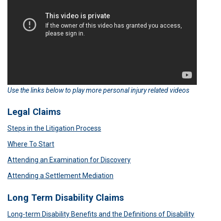
Use the links below to play more personal injury related videos
Legal Claims
Steps in the Litigation Process
Where To Start
Attending an Examination for Discovery
Attending a Settlement Mediation
Long Term Disability Claims
Long-term Disability Benefits and the Definitions of Disability