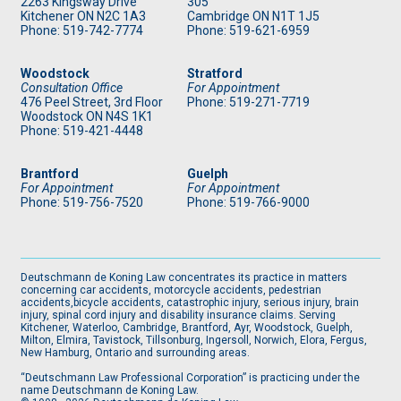
2263 Kingsway Drive
305
Kitchener
ON
N2C 1A3
Cambridge ON N1T 1J5
Phone: 519
-742-7774
Phone: 519
-621-6959
Woodstock
Stratford
Consultation Office
For Appointment
476 Peel Street, 3rd Floor
Phone: 519
-271-7719
Woodstock ON N4S 1K1
Phone: 519
-421-4448
Brantford
Guelph
For Appointment
For Appointment
Phone: 519
-756-7520
Phone: 519
-766-9000
Deutschmann de Koning Law concentrates its practice in matters
concerning car accidents, motorcycle accidents, pedestrian
accidents,bicycle accidents, catastrophic injury, serious injury, brain
injury, spinal cord injury and disability insurance claims. Serving
Kitchener, Waterloo, Cambridge, Brantford, Ayr, Woodstock, Guelph,
Milton, Elmira, Tavistock, Tillsonburg, Ingersoll, Norwich, Elora, Fergus,
New Hamburg, Ontario and surrounding areas.
“Deutschmann Law Professional Corporation” is practicing under the
name Deutschmann de Koning Law.