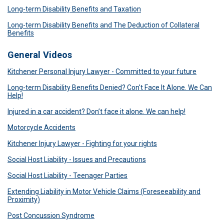
Long-term Disability Benefits and Taxation
Long-term Disability Benefits and The Deduction of Collateral
Benefits
General Videos
Kitchener Personal Injury Lawyer - Committed to your future
Long-term Disability Benefits Denied? Con't Face It Alone. We Can
Help!
Injured in a car accident? Don’t face it alone. We can help!
Motorcycle Accidents
Kitchener Injury Lawyer - Fighting for your rights
Social Host Liability - Issues and Precautions
Social Host Liability - Teenager Parties
Extending Liability in Motor Vehicle Claims (Foreseeability and
Proximity)
Post Concussion Syndrome